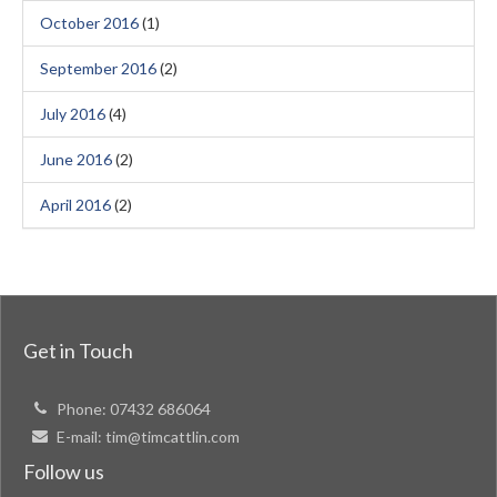
October 2016
(1)
September 2016
(2)
July 2016
(4)
June 2016
(2)
April 2016
(2)
Get in Touch
Phone:
07432 686064
E-mail:
tim@timcattlin.com
Follow us