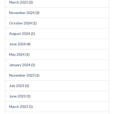
March 2025
(2)
November 2024
(3)
October 2024
(1)
August 2024
(1)
June 2024
(4)
May 2024
(1)
January 2024
(1)
November 2023
(1)
July 2023
(2)
June 2023
(1)
March 2023
(1)