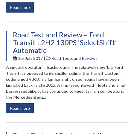
Read more
Road Test and Review – Ford
Transit L2H2 130PS ‘SelectShift’
Automatic
5th July 2017 |
Road Tests and Reviews
A smooth operator… Background The relatively new ‘big’ Ford
Transit (as opposed to its smaller sibling, the Transit Custom),
codenamed V363, is a familiar sight on our roads having been
launched back in late 2013. A firm favourite with fleets and small
businesses alike, it has continued to keep its main competitors,
the Mercedes-Benz…
Read more