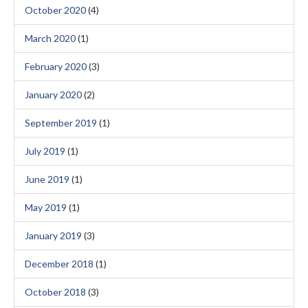
October 2020
(4)
March 2020
(1)
February 2020
(3)
January 2020
(2)
September 2019
(1)
July 2019
(1)
June 2019
(1)
May 2019
(1)
January 2019
(3)
December 2018
(1)
October 2018
(3)