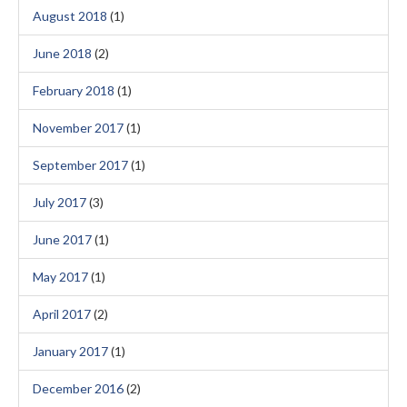
August 2018
(1)
June 2018
(2)
February 2018
(1)
November 2017
(1)
September 2017
(1)
July 2017
(3)
June 2017
(1)
May 2017
(1)
April 2017
(2)
January 2017
(1)
December 2016
(2)