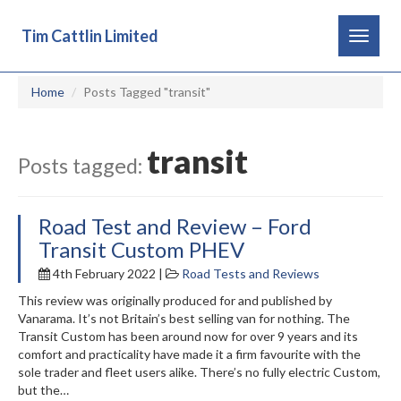
Tim Cattlin Limited
Toggle
navigat
Home
Posts Tagged "transit"
transit
Posts tagged:
Road Test and Review – Ford
Transit Custom PHEV
4th February 2022 |
Road Tests and Reviews
This review was originally produced for and published by
Vanarama. It’s not Britain’s best selling van for nothing. The
Transit Custom has been around now for over 9 years and its
comfort and practicality have made it a firm favourite with the
sole trader and fleet users alike. There’s no fully electric Custom,
but the…