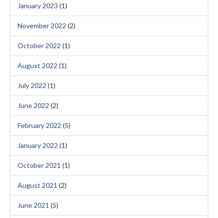
January 2023
(1)
November 2022
(2)
October 2022
(1)
August 2022
(1)
July 2022
(1)
June 2022
(2)
February 2022
(5)
January 2022
(1)
October 2021
(1)
August 2021
(2)
June 2021
(5)