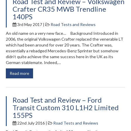
Road Test and Review – Volkswagen
Crafter CR35 MWB Trendline
140PS
3rd May 2017 |
Road Tests and Reviews
An old name on a very new face… Background Introduced in
2006, the original Volkswagen Crafter replaced the venerable LT
which had been around for over 20 years. The Crafter was,
essentially a rebadged Mercedes-Benz Sprinter but somehow
didn’t quite achieve the same success here in the UK as its
German stablemate. Indeed,…
Read more
Road Test and Review – Ford
Transit Custom 310 L1H2 Limited
155PS
22nd July 2016 |
Road Tests and Reviews