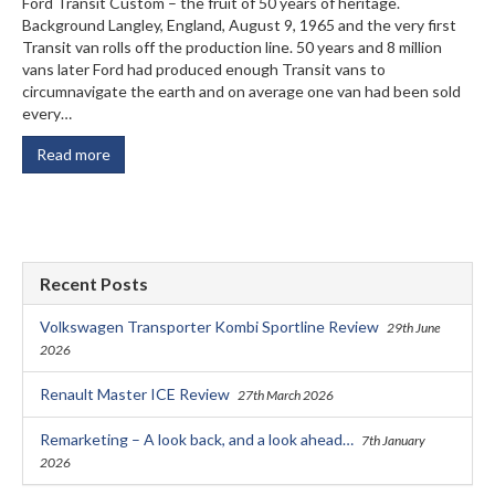
Ford Transit Custom – the fruit of 50 years of heritage.
Background Langley, England, August 9, 1965 and the very first
Transit van rolls off the production line. 50 years and 8 million
vans later Ford had produced enough Transit vans to
circumnavigate the earth and on average one van had been sold
every…
Read more
Recent Posts
Volkswagen Transporter Kombi Sportline Review
29th June
2026
Renault Master ICE Review
27th March 2026
Remarketing – A look back, and a look ahead…
7th January
2026