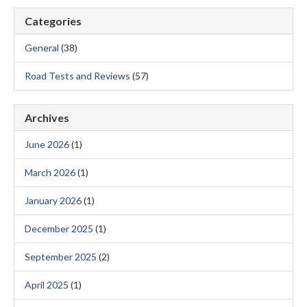
Categories
General
(38)
Road Tests and Reviews
(57)
Archives
June 2026
(1)
March 2026
(1)
January 2026
(1)
December 2025
(1)
September 2025
(2)
April 2025
(1)