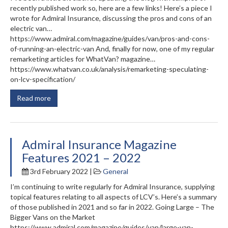
recently published work so, here are a few links! Here’s a piece I
wrote for Admiral Insurance, discussing the pros and cons of an
electric van…
https://www.admiral.com/magazine/guides/van/pros-and-cons-
of-running-an-electric-van And, finally for now, one of my regular
remarketing articles for WhatVan? magazine…
https://www.whatvan.co.uk/analysis/remarketing-speculating-
on-lcv-specification/
Read more
Admiral Insurance Magazine
Features 2021 – 2022
3rd February 2022 |
General
I’m continuing to write regularly for Admiral Insurance, supplying
topical features relating to all aspects of LCV’s. Here’s a summary
of those published in 2021 and so far in 2022. Going Large – The
Bigger Vans on the Market
https://www.admiral.com/magazine/guides/van/large-van-