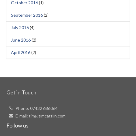
October 2016
(1)
September 2016
(2)
July 2016
(4)
June 2016
(2)
April 2016
(2)
Get in Touch
Phone:
07432 686064
E-mail:
tim@timcattlin.com
Follow us