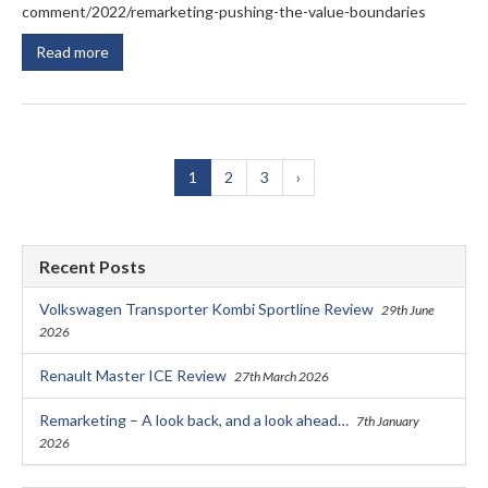
comment/2022/remarketing-pushing-the-value-boundaries
Read more
1
2
3
›
Recent Posts
Volkswagen Transporter Kombi Sportline Review
29th June
2026
Renault Master ICE Review
27th March 2026
Remarketing – A look back, and a look ahead…
7th January
2026