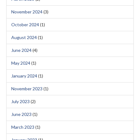
November 2024
(3)
October 2024
(1)
August 2024
(1)
June 2024
(4)
May 2024
(1)
January 2024
(1)
November 2023
(1)
July 2023
(2)
June 2023
(1)
March 2023
(1)
January 2023
(1)