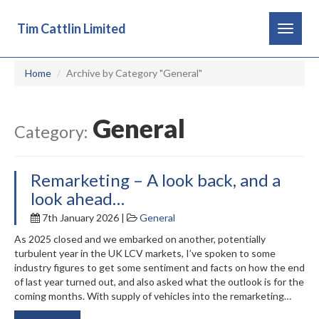
Tim Cattlin Limited
Toggle
navigat
Home
Archive by Category "General"
General
Category:
Remarketing – A look back, and a
look ahead…
7th January 2026 |
General
As 2025 closed and we embarked on another, potentially
turbulent year in the UK LCV markets, I’ve spoken to some
industry figures to get some sentiment and facts on how the end
of last year turned out, and also asked what the outlook is for the
coming months. With supply of vehicles into the remarketing…