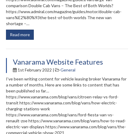
comparison Double Cab Vans – The Best of Both Worlds?
https://www.admiral.com/magazine/guides/motor/double-cab-
vans%E2%80%93the-best-of-both-worlds The new van
shortage –…
Read more
Vanarama Website Features
1st February 2022 |
General
I’ve been writing content for vehicle leasing broker Vanarama for
a number of months. Here are some links to content that has
been published so far…
https://www.vanarama.com/blog/vans/citroen-relay-vs-ford-
transit https://www.vanarama.com/blog/vans/how-electric-
charging-stations-work
https://www.vanarama.com/blog/vans/ford-fiesta-van-vs-
renault-zoe https://www.vanarama.com/blog/vans/how-to-read-
electric-van-displays https://www.vanarama.com/blog/vans/the-
commercial-vehicle-show-2021