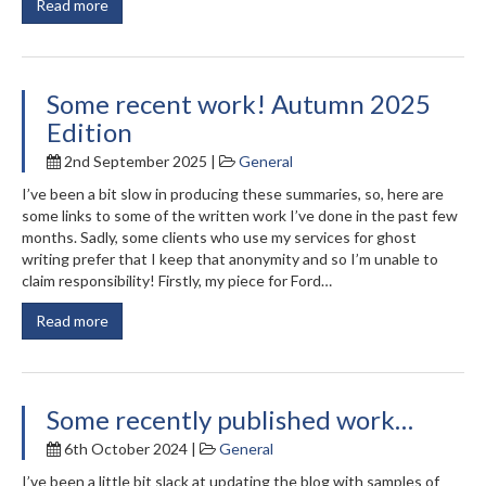
Read more
Some recent work! Autumn 2025
Edition
2nd September 2025 |
General
I’ve been a bit slow in producing these summaries, so, here are
some links to some of the written work I’ve done in the past few
months. Sadly, some clients who use my services for ghost
writing prefer that I keep that anonymity and so I’m unable to
claim responsibility! Firstly, my piece for Ford…
Read more
Some recently published work…
6th October 2024 |
General
I’ve been a little bit slack at updating the blog with samples of