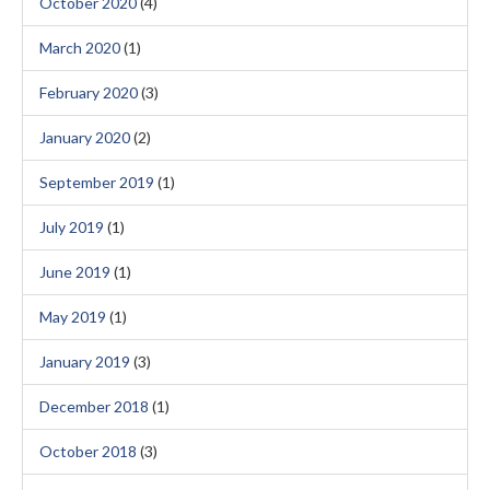
October 2020
(4)
March 2020
(1)
February 2020
(3)
January 2020
(2)
September 2019
(1)
July 2019
(1)
June 2019
(1)
May 2019
(1)
January 2019
(3)
December 2018
(1)
October 2018
(3)