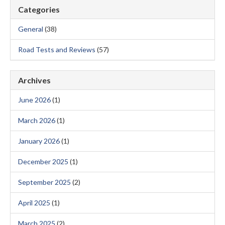
Categories
General
(38)
Road Tests and Reviews
(57)
Archives
June 2026
(1)
March 2026
(1)
January 2026
(1)
December 2025
(1)
September 2025
(2)
April 2025
(1)
March 2025
(2)