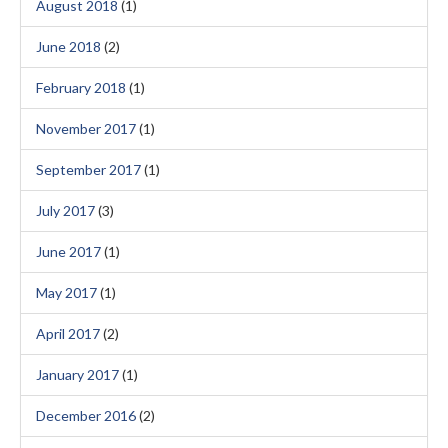
August 2018
(1)
June 2018
(2)
February 2018
(1)
November 2017
(1)
September 2017
(1)
July 2017
(3)
June 2017
(1)
May 2017
(1)
April 2017
(2)
January 2017
(1)
December 2016
(2)