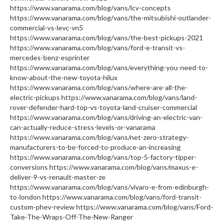
https://www.vanarama.com/blog/vans/lcv-concepts
https://www.vanarama.com/blog/vans/the-mitsubishi-outlander-
commercial-vs-levc-vn5
https://www.vanarama.com/blog/vans/the-best-pickups-2021
https://www.vanarama.com/blog/vans/ford-e-transit-vs-
mercedes-benz-esprinter
https://www.vanarama.com/blog/vans/everything-you-need-to-
know-about-the-new-toyota-hilux
https://www.vanarama.com/blog/vans/where-are-all-the-
electric-pickups https://www.vanarama.com/blog/vans/land-
rover-defender-hard-top-vs-toyota-land-cruiser-commercial
https://www.vanarama.com/blog/vans/driving-an-electric-van-
can-actually-reduce-stress-levels-or-vanarama
https://www.vanarama.com/blog/vans/net-zero-strategy-
manufacturers-to-be-forced-to-produce-an-increasing
https://www.vanarama.com/blog/vans/top-5-factory-tipper-
conversions https://www.vanarama.com/blog/vans/maxus-e-
deliver-9-vs-renault-master-ze
https://www.vanarama.com/blog/vans/vivaro-e-from-edinburgh-
to-london https://www.vanarama.com/blog/vans/ford-transit-
custom-phev-review https://www.vanarama.com/blog/vans/Ford-
Take-The-Wraps-Off-The-New-Ranger