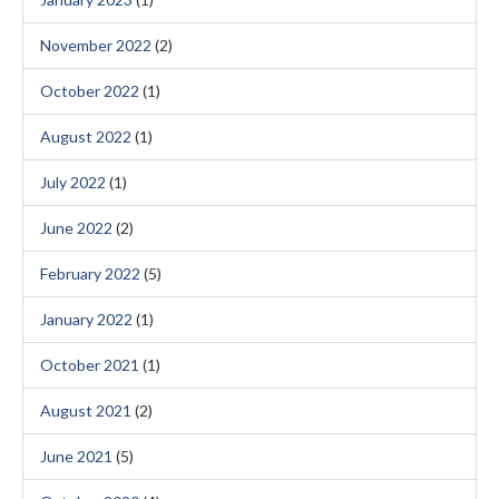
November 2022
(2)
October 2022
(1)
August 2022
(1)
July 2022
(1)
June 2022
(2)
February 2022
(5)
January 2022
(1)
October 2021
(1)
August 2021
(2)
June 2021
(5)