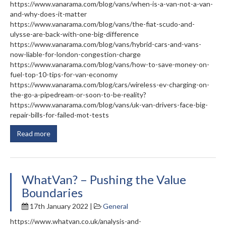
https://www.vanarama.com/blog/vans/when-is-a-van-not-a-van-
and-why-does-it-matter
https://www.vanarama.com/blog/vans/the-fiat-scudo-and-
ulysse-are-back-with-one-big-difference
https://www.vanarama.com/blog/vans/hybrid-cars-and-vans-
now-liable-for-london-congestion-charge
https://www.vanarama.com/blog/vans/how-to-save-money-on-
fuel-top-10-tips-for-van-economy
https://www.vanarama.com/blog/cars/wireless-ev-charging-on-
the-go-a-pipedream-or-soon-to-be-reality?
https://www.vanarama.com/blog/vans/uk-van-drivers-face-big-
repair-bills-for-failed-mot-tests
Read more
WhatVan? – Pushing the Value
Boundaries
17th January 2022 |
General
https://www.whatvan.co.uk/analysis-and-