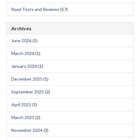
Road Tests and Reviews
(57)
Archives
June 2026
(1)
March 2026
(1)
January 2026
(1)
December 2025
(1)
September 2025
(2)
April 2025
(1)
March 2025
(2)
November 2024
(3)