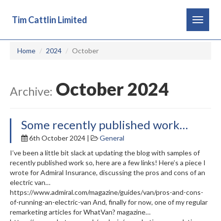
Tim Cattlin Limited
Toggle
navigat
Home
2024
October
October 2024
Archive:
Some recently published work…
6th October 2024 |
General
I’ve been a little bit slack at updating the blog with samples of
recently published work so, here are a few links! Here’s a piece I
wrote for Admiral Insurance, discussing the pros and cons of an
electric van…
https://www.admiral.com/magazine/guides/van/pros-and-cons-
of-running-an-electric-van And, finally for now, one of my regular
remarketing articles for WhatVan? magazine…