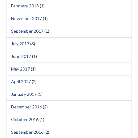
February 2018
(1)
November 2017
(1)
September 2017
(1)
July 2017
(3)
June 2017
(1)
May 2017
(1)
April 2017
(2)
January 2017
(1)
December 2016
(2)
October 2016
(1)
September 2016
(2)