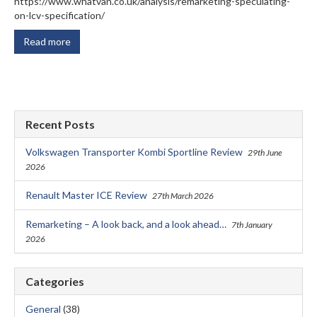
https://www.whatvan.co.uk/analysis/remarketing-speculating-
on-lcv-specification/
Read more
Recent Posts
Volkswagen Transporter Kombi Sportline Review
29th June
2026
Renault Master ICE Review
27th March 2026
Remarketing – A look back, and a look ahead…
7th January
2026
Categories
General
(38)