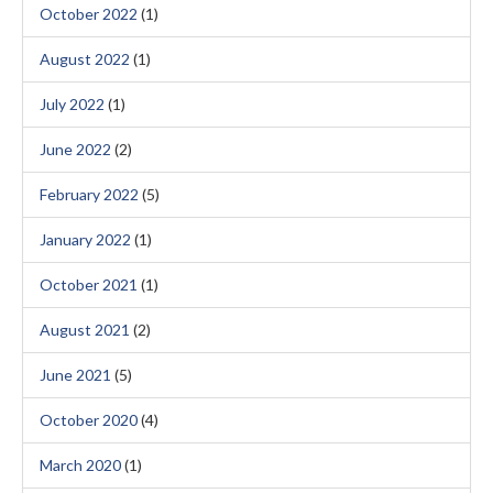
October 2022
(1)
August 2022
(1)
July 2022
(1)
June 2022
(2)
February 2022
(5)
January 2022
(1)
October 2021
(1)
August 2021
(2)
June 2021
(5)
October 2020
(4)
March 2020
(1)