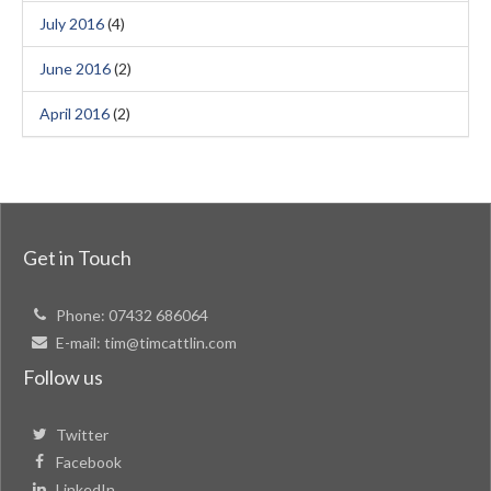
July 2016
(4)
June 2016
(2)
April 2016
(2)
Get in Touch
Phone:
07432 686064
E-mail:
tim@timcattlin.com
Follow us
Twitter
Facebook
LinkedIn