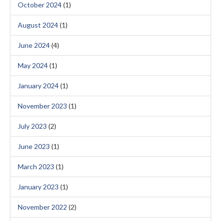
October 2024
(1)
August 2024
(1)
June 2024
(4)
May 2024
(1)
January 2024
(1)
November 2023
(1)
July 2023
(2)
June 2023
(1)
March 2023
(1)
January 2023
(1)
November 2022
(2)