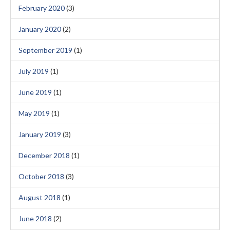
February 2020
(3)
January 2020
(2)
September 2019
(1)
July 2019
(1)
June 2019
(1)
May 2019
(1)
January 2019
(3)
December 2018
(1)
October 2018
(3)
August 2018
(1)
June 2018
(2)