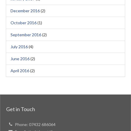
December 2016
(2)
October 2016
(1)
September 2016
(2)
July 2016
(4)
June 2016
(2)
April 2016
(2)
Get in Touch
Phone:
07432 686064