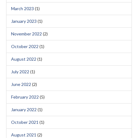
March 2023
(1)
January 2023
(1)
November 2022
(2)
October 2022
(1)
August 2022
(1)
July 2022
(1)
June 2022
(2)
February 2022
(5)
January 2022
(1)
October 2021
(1)
August 2021
(2)