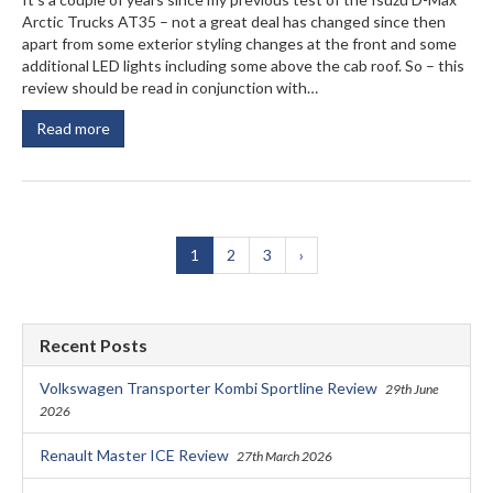
Arctic Trucks AT35 – not a great deal has changed since then
apart from some exterior styling changes at the front and some
additional LED lights including some above the cab roof. So – this
review should be read in conjunction with…
Read more
1
2
3
›
Recent Posts
Volkswagen Transporter Kombi Sportline Review
29th June
2026
Renault Master ICE Review
27th March 2026