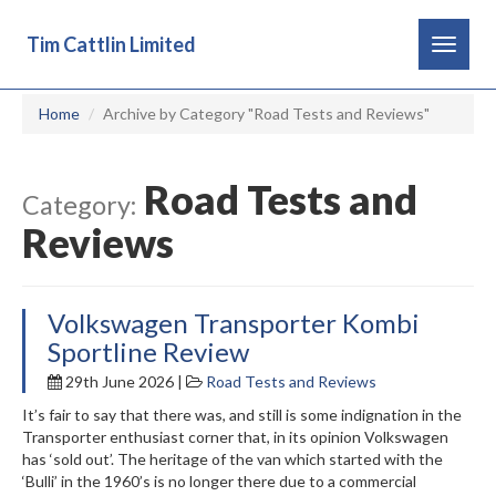
Tim Cattlin Limited
Toggle
navigat
Home
Archive by Category "Road Tests and Reviews"
Road Tests and
Category:
Reviews
Volkswagen Transporter Kombi
Sportline Review
29th June 2026 |
Road Tests and Reviews
It’s fair to say that there was, and still is some indignation in the
Transporter enthusiast corner that, in its opinion Volkswagen
has ‘sold out’. The heritage of the van which started with the
‘Bulli’ in the 1960’s is no longer there due to a commercial