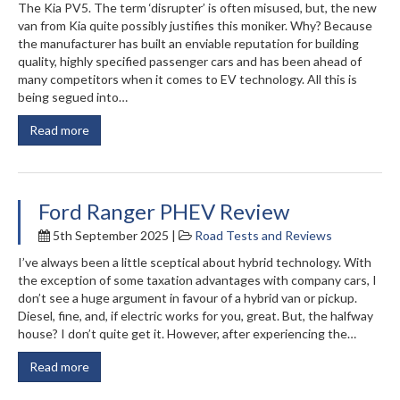
The Kia PV5. The term ‘disrupter’ is often misused, but, the new
van from Kia quite possibly justifies this moniker. Why? Because
the manufacturer has built an enviable reputation for building
quality, highly specified passenger cars and has been ahead of
many competitors when it comes to EV technology. All this is
being segued into…
Read more
Ford Ranger PHEV Review
5th September 2025 |
Road Tests and Reviews
I’ve always been a little sceptical about hybrid technology. With
the exception of some taxation advantages with company cars, I
don’t see a huge argument in favour of a hybrid van or pickup.
Diesel, fine, and, if electric works for you, great. But, the halfway
house? I don’t quite get it. However, after experiencing the…
Read more