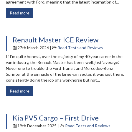
agreement with Ford, meaning that the latest incarnation of…
Read more
Renault Master ICE Review
27th March 2026 |
Road Tests and Reviews
If I’m quite honest, over the majority of my 40 year career in the
van industry, the Renault Master has been, well, just ‘average’.
Never one to trouble the Ford Transit and Mercedes-Benz
Sprinter at the pinnacle of the large van sector, it was just there,
consistently doing the job of a workhorse but not…
Read more
Kia PV5 Cargo – First Drive
19th December 2025 |
Road Tests and Reviews