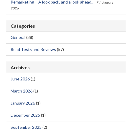
Remarketing – A look back, and a look ahead…
7th January
2026
Categories
General
(38)
Road Tests and Reviews
(57)
Archives
June 2026
(1)
March 2026
(1)
January 2026
(1)
December 2025
(1)
September 2025
(2)