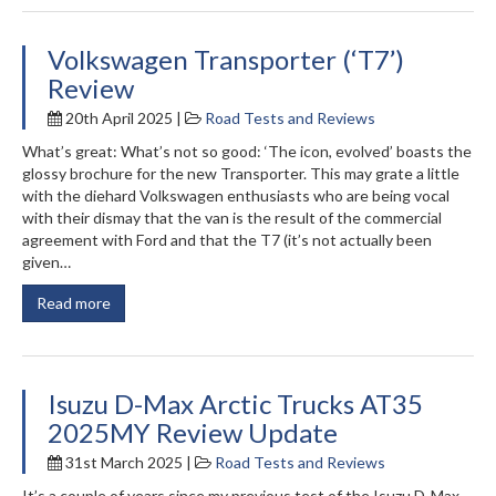
Volkswagen Transporter (‘T7’)
Review
20th April 2025 |
Road Tests and Reviews
What’s great: What’s not so good: ‘The icon, evolved’ boasts the
glossy brochure for the new Transporter. This may grate a little
with the diehard Volkswagen enthusiasts who are being vocal
with their dismay that the van is the result of the commercial
agreement with Ford and that the T7 (it’s not actually been
given…
Read more
Isuzu D-Max Arctic Trucks AT35
2025MY Review Update
31st March 2025 |
Road Tests and Reviews
It’s a couple of years since my previous test of the Isuzu D-Max