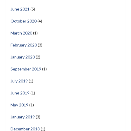
June 2021
(5)
October 2020
(4)
March 2020
(1)
February 2020
(3)
January 2020
(2)
September 2019
(1)
July 2019
(1)
June 2019
(1)
May 2019
(1)
January 2019
(3)
December 2018
(1)