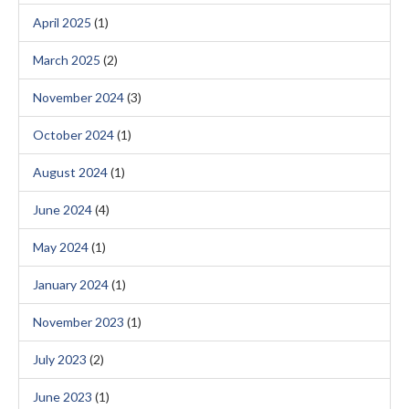
April 2025
(1)
March 2025
(2)
November 2024
(3)
October 2024
(1)
August 2024
(1)
June 2024
(4)
May 2024
(1)
January 2024
(1)
November 2023
(1)
July 2023
(2)
June 2023
(1)