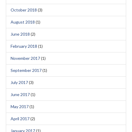
October 2018
(3)
August 2018
(1)
June 2018
(2)
February 2018
(1)
November 2017
(1)
September 2017
(1)
July 2017
(3)
June 2017
(1)
May 2017
(1)
April 2017
(2)
January 2017
(1)