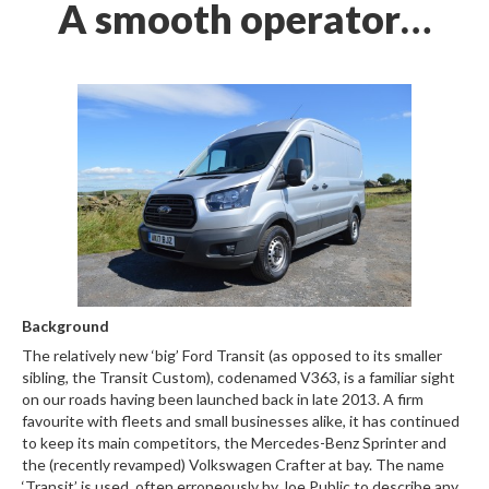
A smooth operator…
Background
The relatively new ‘big’ Ford Transit (as opposed to its smaller
sibling, the Transit Custom), codenamed V363, is a familiar sight
on our roads having been launched back in late 2013. A firm
favourite with fleets and small businesses alike, it has continued
to keep its main competitors, the Mercedes-Benz Sprinter and
the (recently revamped) Volkswagen Crafter at bay. The name
‘Transit’ is used, often erroneously by Joe Public to describe any