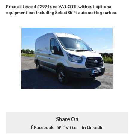
Price as tested £29916 ex VAT OTR, without optional
equipment but including SelectShift automatic gearbox.
Share On
Facebook
Twitter
LinkedIn