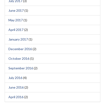
July 2017
(3)
June 2017
(1)
May 2017
(1)
April 2017
(2)
January 2017
(1)
December 2016
(2)
October 2016
(1)
September 2016
(2)
July 2016
(4)
June 2016
(2)
April 2016
(2)