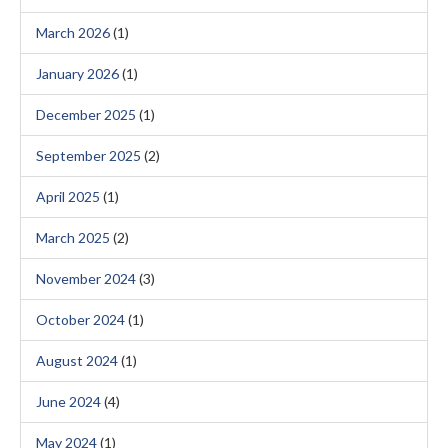
March 2026
(1)
January 2026
(1)
December 2025
(1)
September 2025
(2)
April 2025
(1)
March 2025
(2)
November 2024
(3)
October 2024
(1)
August 2024
(1)
June 2024
(4)
May 2024
(1)