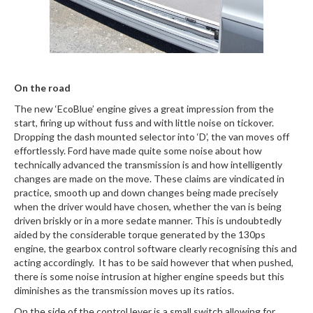
On the road
The new ‘EcoBlue’ engine gives a great impression from the
start, firing up without fuss and with little noise on tickover.
Dropping the dash mounted selector into ‘D’, the van moves off
effortlessly. Ford have made quite some noise about how
technically advanced the transmission is and how intelligently
changes are made on the move. These claims are vindicated in
practice, smooth up and down changes being made precisely
when the driver would have chosen, whether the van is being
driven briskly or in a more sedate manner. This is undoubtedly
aided by the considerable torque generated by the 130ps
engine, the gearbox control software clearly recognising this and
acting accordingly. It has to be said however that when pushed,
there is some noise intrusion at higher engine speeds but this
diminishes as the transmission moves up its ratios.
On the side of the control lever is a small switch allowing for