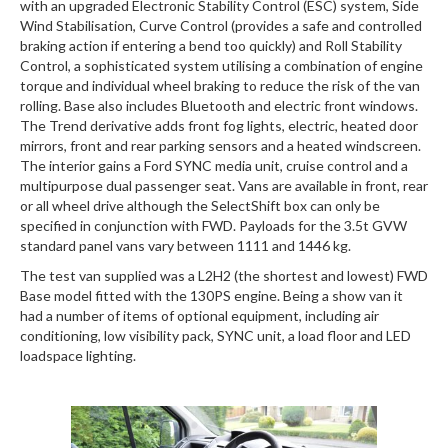
with an upgraded Electronic Stability Control (ESC) system, Side
Wind Stabilisation, Curve Control (provides a safe and controlled
braking action if entering a bend too quickly) and Roll Stability
Control, a sophisticated system utilising a combination of engine
torque and individual wheel braking to reduce the risk of the van
rolling. Base also includes Bluetooth and electric front windows.
The Trend derivative adds front fog lights, electric, heated door
mirrors, front and rear parking sensors and a heated windscreen.
The interior gains a Ford SYNC media unit, cruise control and a
multipurpose dual passenger seat. Vans are available in front, rear
or all wheel drive although the SelectShift box can only be
specified in conjunction with FWD. Payloads for the 3.5t GVW
standard panel vans vary between 1111 and 1446 kg.
The test van supplied was a L2H2 (the shortest and lowest) FWD
Base model fitted with the 130PS engine. Being a show van it
had a number of items of optional equipment, including air
conditioning, low visibility pack, SYNC unit, a load floor and LED
loadspace lighting.