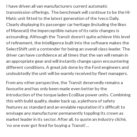
I have driven all van manufacturers current automatic
transmission offerings. The benchmark will continue to be the Hi-
Matic unit fitted to the latest generation of the Iveco Daily.
Clearly displaying its passenger car heritage (including the likes
of Maserati) the imperceptible nature of its ratio changes is
astounding. Although the Transit doesn’t quite achieve this level
of refinement, the intelligence built into the software makes the
SelectShift unit a contender for being an overall class leader. The
driver can have confidence at all times that the van will remain in
an appropriate gear and will instantly change upon encountering
different conditions. A great job done by the Ford engineers and
undoubtedly the unit will be warmly received by fleet managers.
From any other perspective, the Transit deservedly remains a
favourite and has only been made even better by the
introduction of the torque laden EcoBlue power units. Combining
this with build quality, dealer back up, a plethora of safety
features as standard and an enviable reputation it’s difficult to
envisage any manufacturer permanently toppling its crown as
market leader in its sector. After all, to quote an industry cliché,
‘no one ever got fired for buying a Transit’…