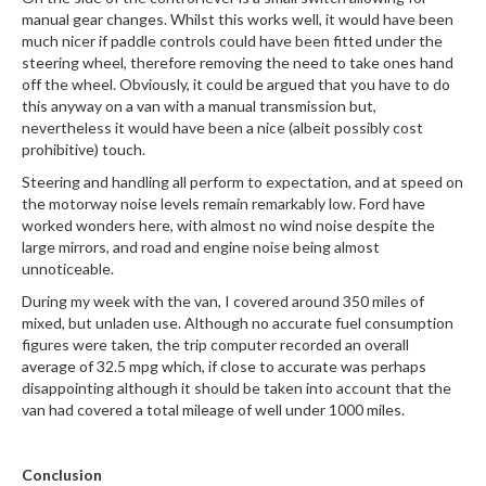
manual gear changes. Whilst this works well, it would have been
much nicer if paddle controls could have been fitted under the
steering wheel, therefore removing the need to take ones hand
off the wheel. Obviously, it could be argued that you have to do
this anyway on a van with a manual transmission but,
nevertheless it would have been a nice (albeit possibly cost
prohibitive) touch.
Steering and handling all perform to expectation, and at speed on
the motorway noise levels remain remarkably low. Ford have
worked wonders here, with almost no wind noise despite the
large mirrors, and road and engine noise being almost
unnoticeable.
During my week with the van, I covered around 350 miles of
mixed, but unladen use. Although no accurate fuel consumption
figures were taken, the trip computer recorded an overall
average of 32.5 mpg which, if close to accurate was perhaps
disappointing although it should be taken into account that the
van had covered a total mileage of well under 1000 miles.
Conclusion