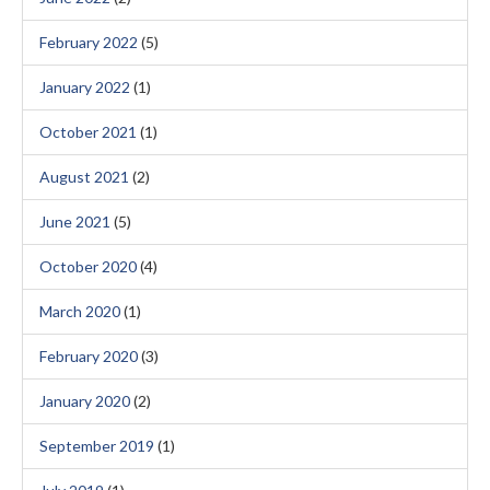
February 2022
(5)
January 2022
(1)
October 2021
(1)
August 2021
(2)
June 2021
(5)
October 2020
(4)
March 2020
(1)
February 2020
(3)
January 2020
(2)
September 2019
(1)