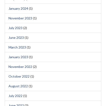
January 2024
(1)
November 2023
(1)
July 2023
(2)
June 2023
(1)
March 2023
(1)
January 2023
(1)
November 2022
(2)
October 2022
(1)
August 2022
(1)
July 2022
(1)
June 2022
(2)