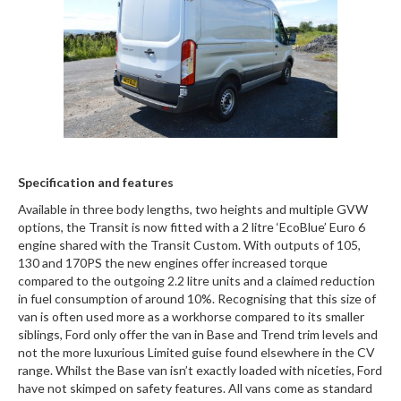
Specification and features
Available in three body lengths, two heights and multiple GVW
options, the Transit is now fitted with a 2 litre ‘EcoBlue’ Euro 6
engine shared with the Transit Custom. With outputs of 105,
130 and 170PS the new engines offer increased torque
compared to the outgoing 2.2 litre units and a claimed reduction
in fuel consumption of around 10%. Recognising that this size of
van is often used more as a workhorse compared to its smaller
siblings, Ford only offer the van in Base and Trend trim levels and
not the more luxurious Limited guise found elsewhere in the CV
range. Whilst the Base van isn’t exactly loaded with niceties, Ford
have not skimped on safety features. All vans come as standard