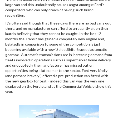
large van and this undoubtedly causes angst amongst Ford’s
competitors who can only dream of having such brand
recognition.
It’s often said though that these days there are no bad vans out
there, and no manufacturer can afford to arrogantly sit on their
laurels believing that they cannot be caught. In the last 12
months the Transit has gained a completely new engine and,
belatedly in comparison to some of the competition is just
becoming available with a new ‘SelectShift’ 6 speed automatic
gearbox. Automatic transmissions are in increasing demand from
fleets involved in operations such as supermarket home delivery
and undoubtedly the manufacturer has missed out on
opportunities being a latecomer to the sector. Ford very kindly
(and perhaps bravely!) offered a pre-production van fitted with
the new gearbox for test – indeed this van was the very one
displayed on the Ford stand at the Commercial Vehicle show this
year.