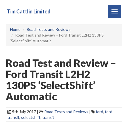
Tim Cattlin Limited
Toggle
navigat
Home
Road Tests and Reviews
Road Test and Review – Ford Transit L2H2 130PS
‘SelectShift’ Automatic
Road Test and Review –
Ford Transit L2H2
130PS ‘SelectShift’
Automatic
5th July 2017 |
Road Tests and Reviews
|
ford
,
ford
transit
,
selectshift
,
transit