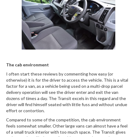
The cab environment
I often start these reviews by commenting how easy (or
otherwise) it is for the driver to access the vehicle. This is a vital
factor for a van, as a vehicle being used on a multi-drop parcel
delivery operation will see the driver enter and exit the van
dozens of times a day. The Transit excels in this regard and the
driver will find himself seated with little fuss and without undue
effort or contortion.
Compared to some of the competition, the cab environment
feels somewhat smaller. Other large vans can almost have a feel
of a small truck interior with too much space. The Transit gives