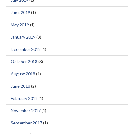
July 2019
(1)
June 2019
(1)
May 2019
(1)
January 2019
(3)
December 2018
(1)
October 2018
(3)
August 2018
(1)
June 2018
(2)
February 2018
(1)
November 2017
(1)
September 2017
(1)