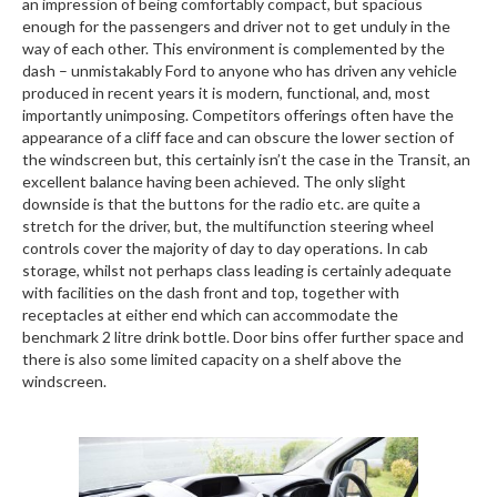
an impression of being comfortably compact, but spacious
enough for the passengers and driver not to get unduly in the
way of each other. This environment is complemented by the
dash – unmistakably Ford to anyone who has driven any vehicle
produced in recent years it is modern, functional, and, most
importantly unimposing. Competitors offerings often have the
appearance of a cliff face and can obscure the lower section of
the windscreen but, this certainly isn’t the case in the Transit, an
excellent balance having been achieved. The only slight
downside is that the buttons for the radio etc. are quite a
stretch for the driver, but, the multifunction steering wheel
controls cover the majority of day to day operations. In cab
storage, whilst not perhaps class leading is certainly adequate
with facilities on the dash front and top, together with
receptacles at either end which can accommodate the
benchmark 2 litre drink bottle. Door bins offer further space and
there is also some limited capacity on a shelf above the
windscreen.