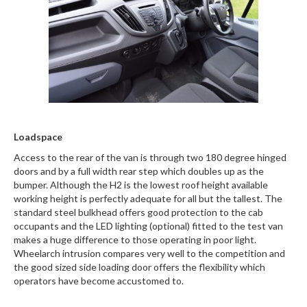
Loadspace
Access to the rear of the van is through two 180 degree hinged
doors and by a full width rear step which doubles up as the
bumper. Although the H2 is the lowest roof height available
working height is perfectly adequate for all but the tallest. The
standard steel bulkhead offers good protection to the cab
occupants and the LED lighting (optional) fitted to the test van
makes a huge difference to those operating in poor light.
Wheelarch intrusion compares very well to the competition and
the good sized side loading door offers the flexibility which
operators have become accustomed to.