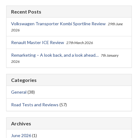
Recent Posts
Volkswagen Transporter Kombi Sportline Review
29th June
2026
Renault Master ICE Review
27th March 2026
Remarketing – A look back, and a look ahead…
7th January
2026
Categories
General
(38)
Road Tests and Reviews
(57)
Archives
June 2026
(1)