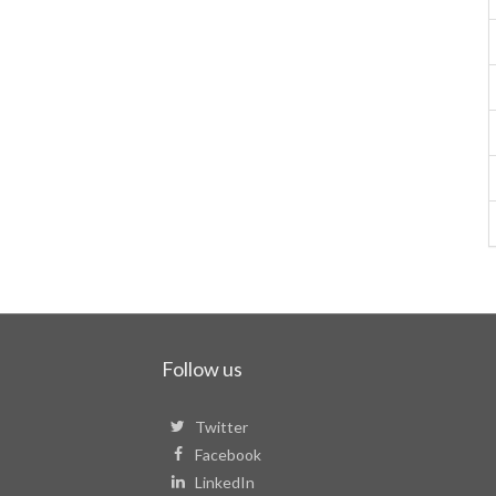
Follow us
Twitter
Facebook
LinkedIn