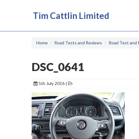
Tim Cattlin Limited
Home
Road Tests and Reviews
Road Test and 
DSC_0641
5th July 2016 |