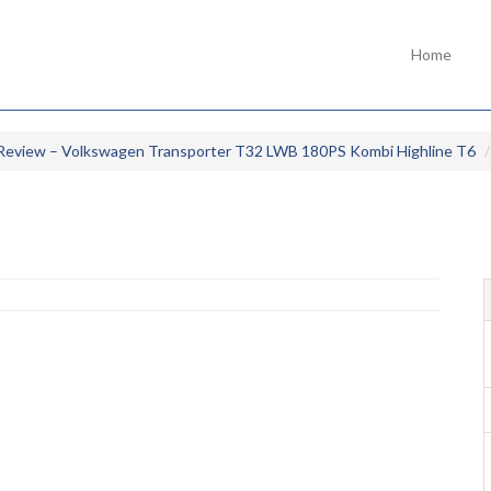
Home
Review – Volkswagen Transporter T32 LWB 180PS Kombi Highline T6