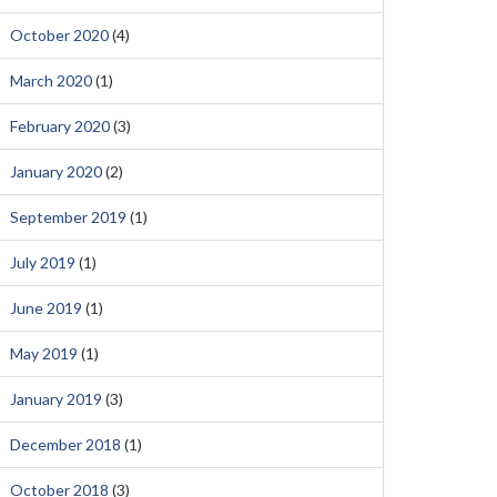
October 2020
(4)
March 2020
(1)
February 2020
(3)
January 2020
(2)
September 2019
(1)
July 2019
(1)
June 2019
(1)
May 2019
(1)
January 2019
(3)
December 2018
(1)
October 2018
(3)