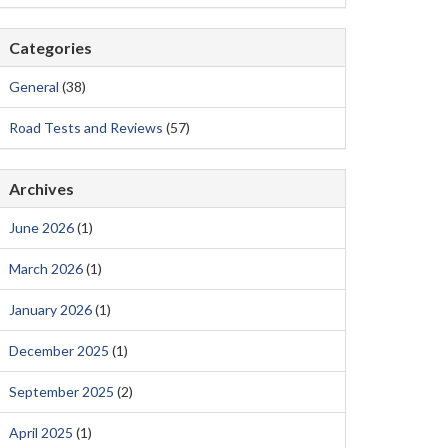
Categories
General
(38)
Road Tests and Reviews
(57)
Archives
June 2026
(1)
March 2026
(1)
January 2026
(1)
December 2025
(1)
September 2025
(2)
April 2025
(1)