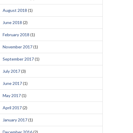
August 2018
(1)
June 2018
(2)
February 2018
(1)
November 2017
(1)
September 2017
(1)
July 2017
(3)
June 2017
(1)
May 2017
(1)
April 2017
(2)
January 2017
(1)
December 2016
(2)