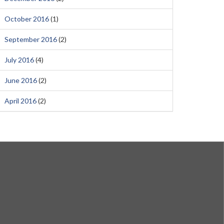
October 2016
(1)
September 2016
(2)
July 2016
(4)
June 2016
(2)
April 2016
(2)