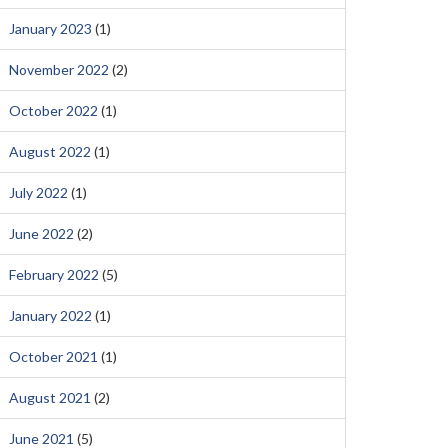
January 2023
(1)
November 2022
(2)
October 2022
(1)
August 2022
(1)
July 2022
(1)
June 2022
(2)
February 2022
(5)
January 2022
(1)
October 2021
(1)
August 2021
(2)
June 2021
(5)