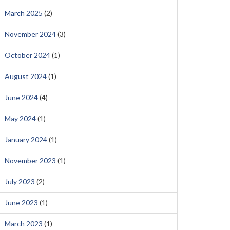
March 2025
(2)
November 2024
(3)
October 2024
(1)
August 2024
(1)
June 2024
(4)
May 2024
(1)
January 2024
(1)
November 2023
(1)
July 2023
(2)
June 2023
(1)
March 2023
(1)