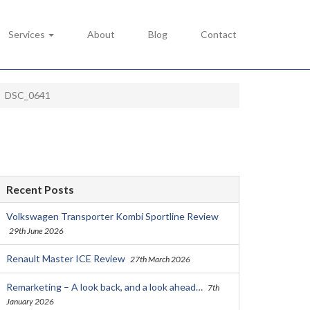
Services
About
Blog
Contact
DSC_0641
Recent Posts
Volkswagen Transporter Kombi Sportline Review
29th June 2026
Renault Master ICE Review
27th March 2026
Remarketing – A look back, and a look ahead…
7th
January 2026