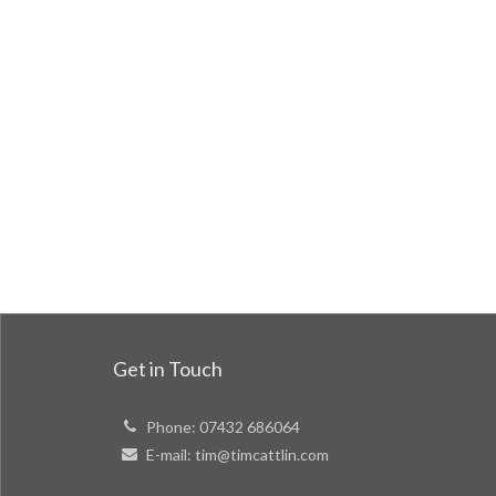
Get in Touch
Phone:
07432 686064
E-mail:
tim@timcattlin.com