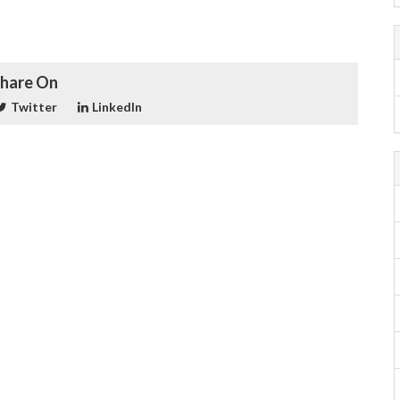
hare On
Twitter
LinkedIn