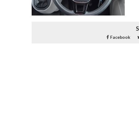
S
Facebook