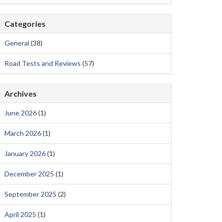
Categories
General
(38)
Road Tests and Reviews
(57)
Archives
June 2026
(1)
March 2026
(1)
January 2026
(1)
December 2025
(1)
September 2025
(2)
April 2025
(1)