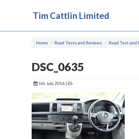
Tim Cattlin Limited
Home
Road Tests and Reviews
Road Test and 
DSC_0635
5th July 2016 |