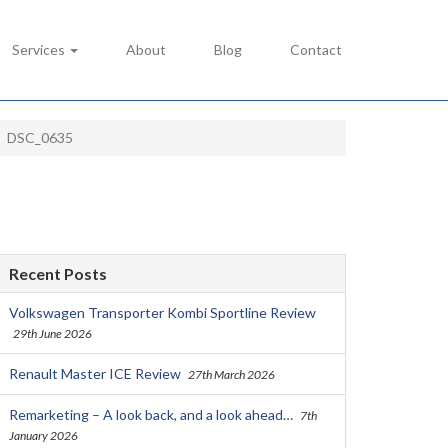
Services
About
Blog
Contact
DSC_0635
Recent Posts
Volkswagen Transporter Kombi Sportline Review
29th June 2026
Renault Master ICE Review
27th March 2026
Remarketing – A look back, and a look ahead…
7th
January 2026