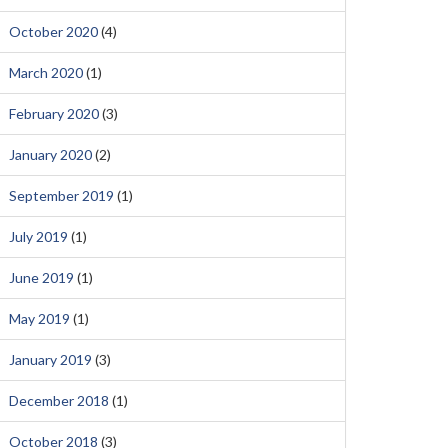
October 2020
(4)
March 2020
(1)
February 2020
(3)
January 2020
(2)
September 2019
(1)
July 2019
(1)
June 2019
(1)
May 2019
(1)
January 2019
(3)
December 2018
(1)
October 2018
(3)