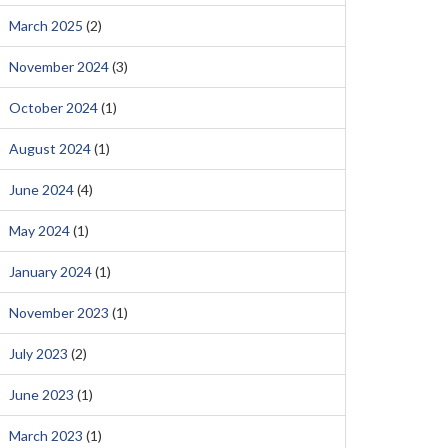
March 2025
(2)
November 2024
(3)
October 2024
(1)
August 2024
(1)
June 2024
(4)
May 2024
(1)
January 2024
(1)
November 2023
(1)
July 2023
(2)
June 2023
(1)
March 2023
(1)