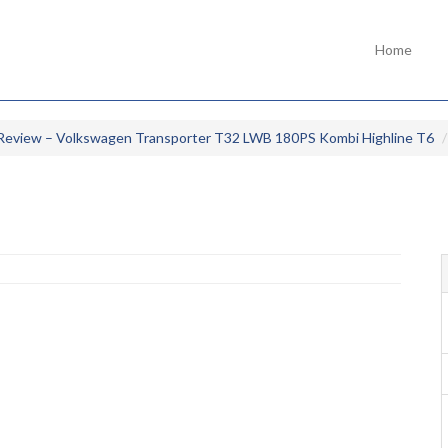
Home
Review – Volkswagen Transporter T32 LWB 180PS Kombi Highline T6