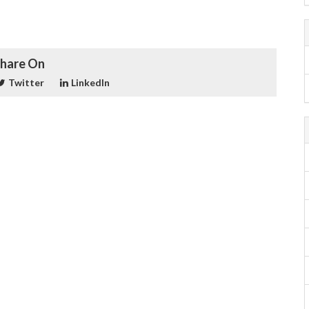
hare On
Twitter
LinkedIn