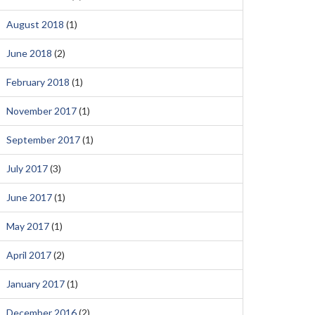
August 2018
(1)
June 2018
(2)
February 2018
(1)
November 2017
(1)
September 2017
(1)
July 2017
(3)
June 2017
(1)
May 2017
(1)
April 2017
(2)
January 2017
(1)
December 2016
(2)