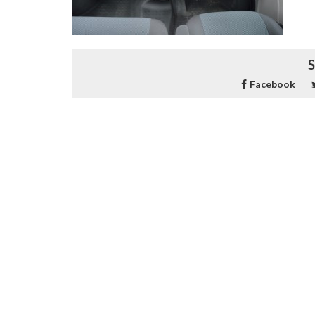
S
Facebook