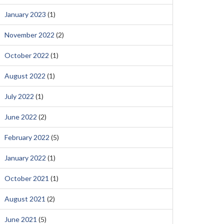
January 2023
(1)
November 2022
(2)
October 2022
(1)
August 2022
(1)
July 2022
(1)
June 2022
(2)
February 2022
(5)
January 2022
(1)
October 2021
(1)
August 2021
(2)
June 2021
(5)