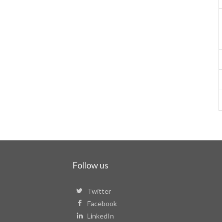
Follow us
Twitter
Facebook
LinkedIn