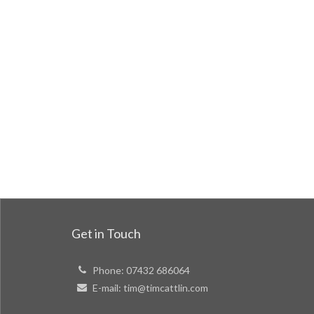
Get in Touch
Phone:
07432 686064
E-mail:
tim@timcattlin.com