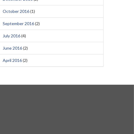
October 2016
(1)
September 2016
(2)
July 2016
(4)
June 2016
(2)
April 2016
(2)