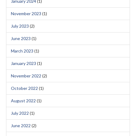
January 2024
(1)
November 2023
(1)
July 2023
(2)
June 2023
(1)
March 2023
(1)
January 2023
(1)
November 2022
(2)
October 2022
(1)
August 2022
(1)
July 2022
(1)
June 2022
(2)