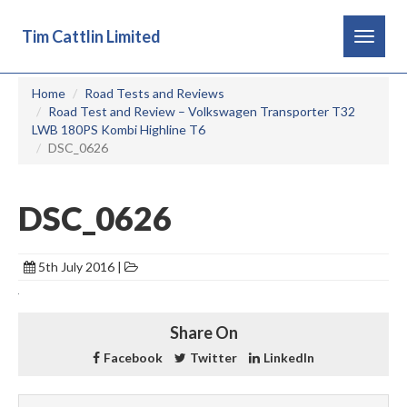
Tim Cattlin Limited
Toggle
navigat
Home
Road Tests and Reviews
Road Test and Review – Volkswagen Transporter T32
LWB 180PS Kombi Highline T6
DSC_0626
DSC_0626
5th July 2016 |
Share On
Facebook
Twitter
LinkedIn