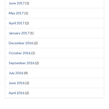
June 2017
(1)
May 2017
(1)
April 2017
(2)
January 2017
(1)
December 2016
(2)
October 2016
(1)
September 2016
(2)
July 2016
(4)
June 2016
(2)
April 2016
(2)