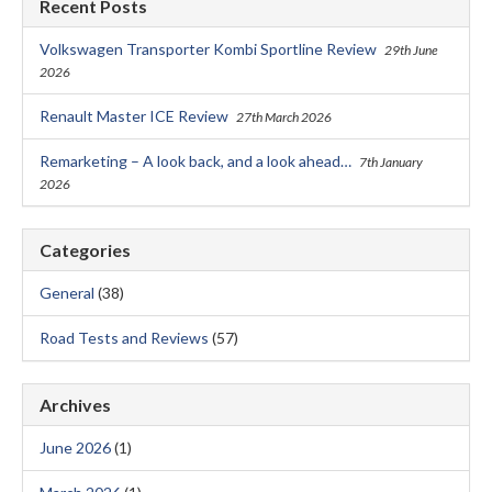
Recent Posts
Volkswagen Transporter Kombi Sportline Review
29th June
2026
Renault Master ICE Review
27th March 2026
Remarketing – A look back, and a look ahead…
7th January
2026
Categories
General
(38)
Road Tests and Reviews
(57)
Archives
June 2026
(1)