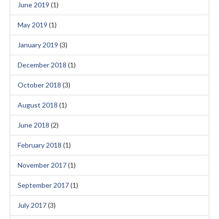
June 2019
(1)
May 2019
(1)
January 2019
(3)
December 2018
(1)
October 2018
(3)
August 2018
(1)
June 2018
(2)
February 2018
(1)
November 2017
(1)
September 2017
(1)
July 2017
(3)