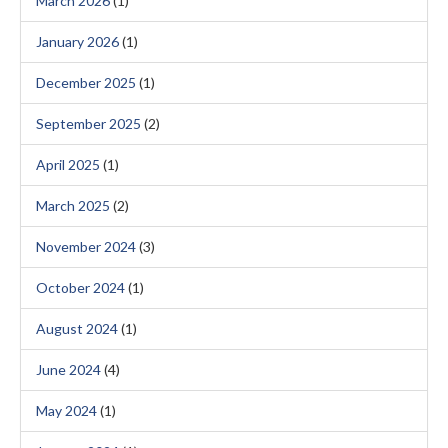
March 2026
(1)
January 2026
(1)
December 2025
(1)
September 2025
(2)
April 2025
(1)
March 2025
(2)
November 2024
(3)
October 2024
(1)
August 2024
(1)
June 2024
(4)
May 2024
(1)