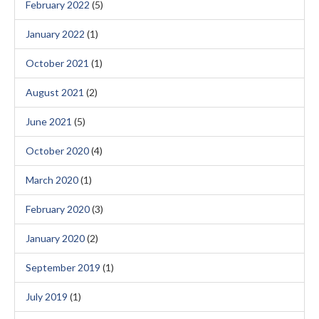
February 2022
(5)
January 2022
(1)
October 2021
(1)
August 2021
(2)
June 2021
(5)
October 2020
(4)
March 2020
(1)
February 2020
(3)
January 2020
(2)
September 2019
(1)
July 2019
(1)