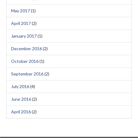
May 2017
(1)
April 2017
(2)
January 2017
(1)
December 2016
(2)
October 2016
(1)
September 2016
(2)
July 2016
(4)
June 2016
(2)
April 2016
(2)