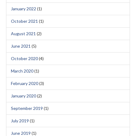
January 2022
(1)
October 2021
(1)
August 2021
(2)
June 2021
(5)
October 2020
(4)
March 2020
(1)
February 2020
(3)
January 2020
(2)
September 2019
(1)
July 2019
(1)
June 2019
(1)