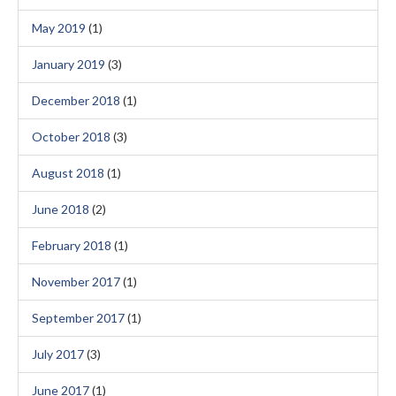
May 2019
(1)
January 2019
(3)
December 2018
(1)
October 2018
(3)
August 2018
(1)
June 2018
(2)
February 2018
(1)
November 2017
(1)
September 2017
(1)
July 2017
(3)
June 2017
(1)