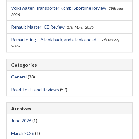
Volkswagen Transporter Kombi Sportline Review
29th June
2026
Renault Master ICE Review
27th March 2026
Remarketing – A look back, and a look ahead…
7th January
2026
Categories
General
(38)
Road Tests and Reviews
(57)
Archives
June 2026
(1)
March 2026
(1)