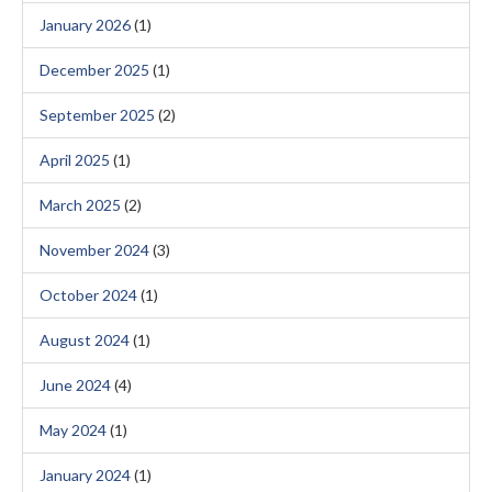
January 2026
(1)
December 2025
(1)
September 2025
(2)
April 2025
(1)
March 2025
(2)
November 2024
(3)
October 2024
(1)
August 2024
(1)
June 2024
(4)
May 2024
(1)
January 2024
(1)