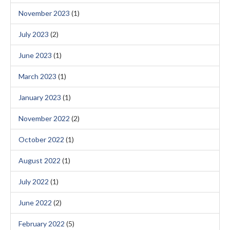
November 2023
(1)
July 2023
(2)
June 2023
(1)
March 2023
(1)
January 2023
(1)
November 2022
(2)
October 2022
(1)
August 2022
(1)
July 2022
(1)
June 2022
(2)
February 2022
(5)