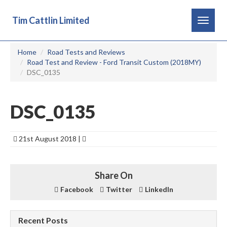
Tim Cattlin Limited
Toggle
navigat
Home
Road Tests and Reviews
Road Test and Review - Ford Transit Custom (2018MY)
DSC_0135
DSC_0135
21st August 2018 |
Share On
Facebook
Twitter
LinkedIn
Recent Posts