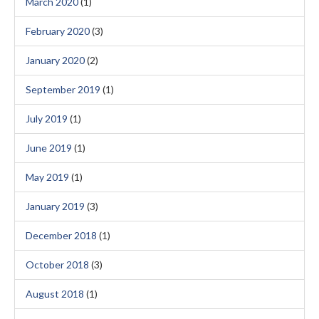
March 2020
(1)
February 2020
(3)
January 2020
(2)
September 2019
(1)
July 2019
(1)
June 2019
(1)
May 2019
(1)
January 2019
(3)
December 2018
(1)
October 2018
(3)
August 2018
(1)