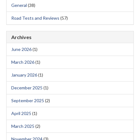
General
(38)
Road Tests and Reviews
(57)
Archives
June 2026
(1)
March 2026
(1)
January 2026
(1)
December 2025
(1)
September 2025
(2)
April 2025
(1)
March 2025
(2)
November 2024
(3)