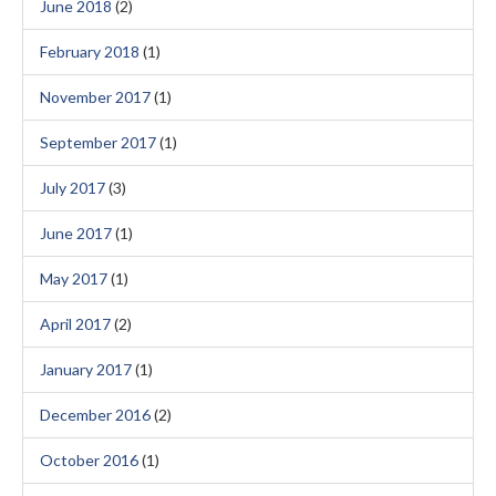
June 2018
(2)
February 2018
(1)
November 2017
(1)
September 2017
(1)
July 2017
(3)
June 2017
(1)
May 2017
(1)
April 2017
(2)
January 2017
(1)
December 2016
(2)
October 2016
(1)