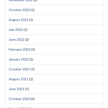
October 2022
(1)
August 2022
(1)
July 2022
(1)
June 2022
(2)
February 2022
(5)
January 2022
(1)
October 2021
(1)
August 2021
(2)
June 2021
(5)
October 2020
(4)