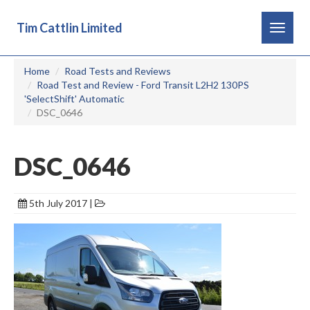
Tim Cattlin Limited
Toggle
navigat
Home
Road Tests and Reviews
Road Test and Review - Ford Transit L2H2 130PS
'SelectShift' Automatic
DSC_0646
DSC_0646
5th July 2017 |