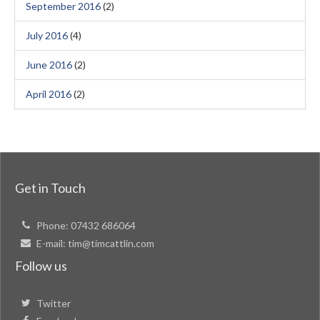
September 2016
(2)
July 2016
(4)
June 2016
(2)
April 2016
(2)
Get in Touch
Phone:
07432 686064
E-mail:
tim@timcattlin.com
Follow us
Twitter