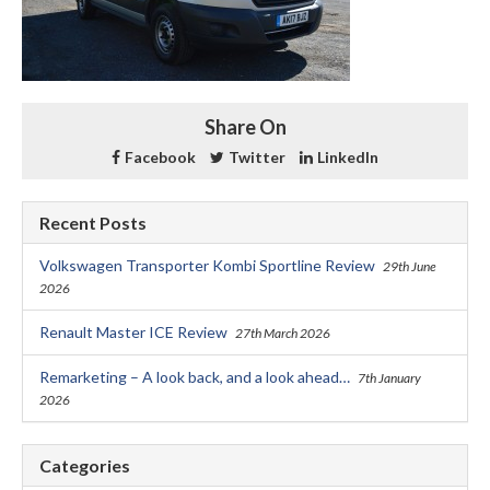
Share On
Facebook
Twitter
LinkedIn
Recent Posts
Volkswagen Transporter Kombi Sportline Review
29th June
2026
Renault Master ICE Review
27th March 2026
Remarketing – A look back, and a look ahead…
7th January
2026
Categories