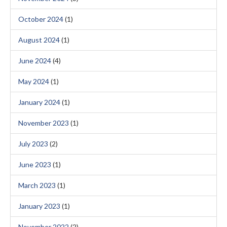
October 2024
(1)
August 2024
(1)
June 2024
(4)
May 2024
(1)
January 2024
(1)
November 2023
(1)
July 2023
(2)
June 2023
(1)
March 2023
(1)
January 2023
(1)
November 2022
(2)