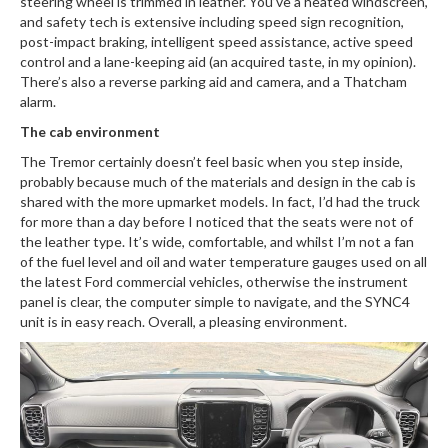
steering wheel is trimmed in leather. You’ve a heated windscreen,
and safety tech is extensive including speed sign recognition,
post-impact braking, intelligent speed assistance, active speed
control and a lane-keeping aid (an acquired taste, in my opinion).
There’s also a reverse parking aid and camera, and a Thatcham
alarm.
The cab environment
The Tremor certainly doesn’t feel basic when you step inside,
probably because much of the materials and design in the cab is
shared with the more upmarket models. In fact, I’d had the truck
for more than a day before I noticed that the seats were not of
the leather type. It’s wide, comfortable, and whilst I’m not a fan
of the fuel level and oil and water temperature gauges used on all
the latest Ford commercial vehicles, otherwise the instrument
panel is clear, the computer simple to navigate, and the SYNC4
unit is in easy reach. Overall, a pleasing environment.