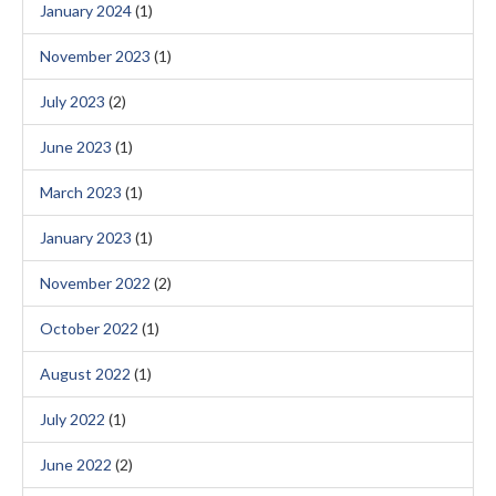
January 2024
(1)
November 2023
(1)
July 2023
(2)
June 2023
(1)
March 2023
(1)
January 2023
(1)
November 2022
(2)
October 2022
(1)
August 2022
(1)
July 2022
(1)
June 2022
(2)