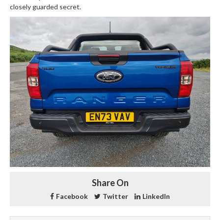
closely guarded secret.
Share On
Facebook
Twitter
LinkedIn