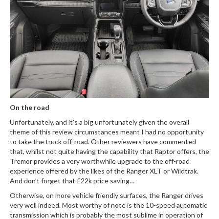
On the road
Unfortunately, and it’s a big unfortunately given the overall
theme of this review circumstances meant I had no opportunity
to take the truck off-road. Other reviewers have commented
that, whilst not quite having the capability that Raptor offers, the
Tremor provides a very worthwhile upgrade to the off-road
experience offered by the likes of the Ranger XLT or Wildtrak.
And don’t forget that £22k price saving…
Otherwise, on more vehicle friendly surfaces, the Ranger drives
very well indeed. Most worthy of note is the 10-speed automatic
transmission which is probably the most sublime in operation of