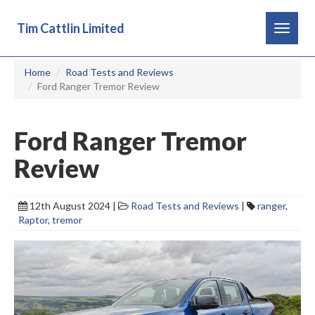
Tim Cattlin Limited
Toggle
navigat
Home
Road Tests and Reviews
Ford Ranger Tremor Review
Ford Ranger Tremor
Review
12th August 2024 |
Road Tests and Reviews
|
ranger
,
Raptor
,
tremor