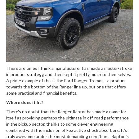
There are times I think a manufacturer has made a master-stroke
in product strategy, and then kept it pretty much to themselves.
A prime example of this is the Ford Ranger Tremor – a product
towards the bottom of the Ranger line up, but one that offers
some practical and financial benefits.
Where does it fit?
There’s no doubt that the Ranger Raptor has made a name for
itself as providing perhaps the ultimate in off-road performance
in the pickup sector, thanks to some clever engineering
combined with the inclusion of Fox active shock absorbers. It’s
truly awesome under the most demanding conditions. Raptor is