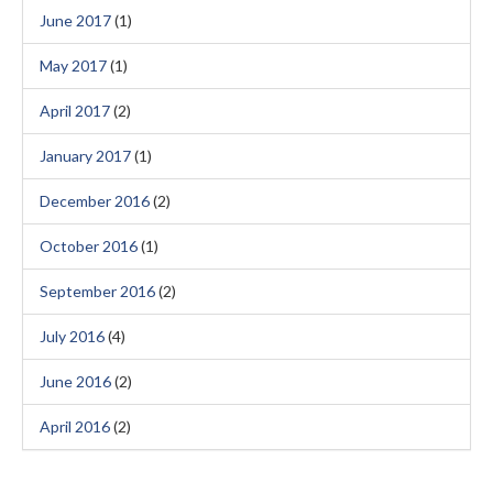
June 2017
(1)
May 2017
(1)
April 2017
(2)
January 2017
(1)
December 2016
(2)
October 2016
(1)
September 2016
(2)
July 2016
(4)
June 2016
(2)
April 2016
(2)