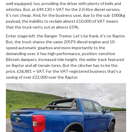
well equipped, too, providing the driver with plenty of bells and
whistles. But, at £49,130 + VAT for the 2.0-litre diesel version,
it’s not cheap. And, for the business user, due to the sub-1000kg
payload, the inability to reclaim almost £10,000 of VAT means
that the truck netts out at almost £59k.
Enter stage left, the Ranger Tremor. Let’s be frank, it’s no Raptor.
But, the truck shares the same 205PS diesel engine and 10-
speed automatic gearbox and more importantly to the
demanding user, it has high performance, position-sensitive
Bilstein dampers, increased ride height, the wider track featured
on Raptor and all-terrain tyres. But the clincher has to be the
price. £36,881 + VAT. For the VAT-registered business that’s a
saving of over £22,000 over the Raptor.