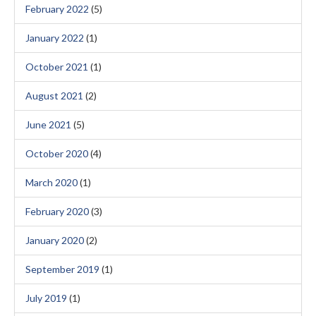
February 2022
(5)
January 2022
(1)
October 2021
(1)
August 2021
(2)
June 2021
(5)
October 2020
(4)
March 2020
(1)
February 2020
(3)
January 2020
(2)
September 2019
(1)
July 2019
(1)