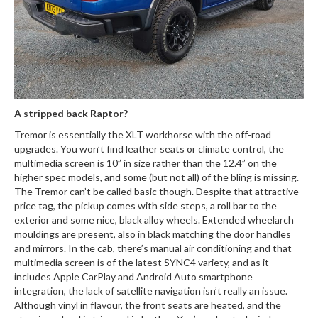
A stripped back Raptor?
Tremor is essentially the XLT workhorse with the off-road
upgrades. You won’t find leather seats or climate control, the
multimedia screen is 10” in size rather than the 12.4” on the
higher spec models, and some (but not all) of the bling is missing.
The Tremor can’t be called basic though. Despite that attractive
price tag, the pickup comes with side steps, a roll bar to the
exterior and some nice, black alloy wheels. Extended wheelarch
mouldings are present, also in black matching the door handles
and mirrors. In the cab, there’s manual air conditioning and that
multimedia screen is of the latest SYNC4 variety, and as it
includes Apple CarPlay and Android Auto smartphone
integration, the lack of satellite navigation isn’t really an issue.
Although vinyl in flavour, the front seats are heated, and the