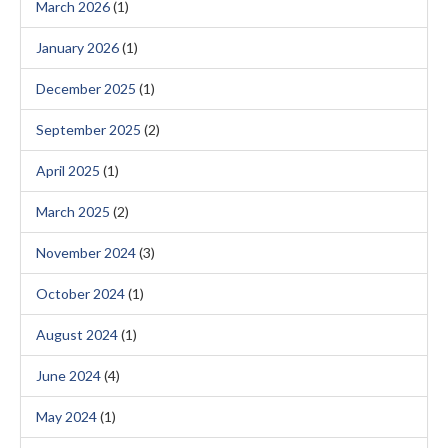
March 2026
(1)
January 2026
(1)
December 2025
(1)
September 2025
(2)
April 2025
(1)
March 2025
(2)
November 2024
(3)
October 2024
(1)
August 2024
(1)
June 2024
(4)
May 2024
(1)