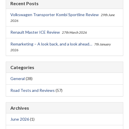
Recent Posts
Volkswagen Transporter Kombi Sportline Review
29th June
2026
Renault Master ICE Review
27th March 2026
Remarketing – A look back, and a look ahead…
7th January
2026
Categories
General
(38)
Road Tests and Reviews
(57)
Archives
June 2026
(1)