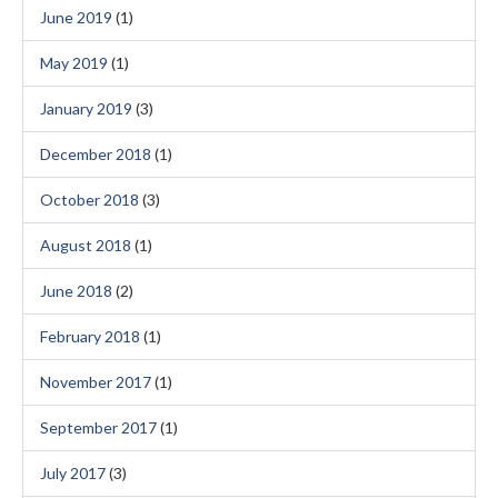
June 2019
(1)
May 2019
(1)
January 2019
(3)
December 2018
(1)
October 2018
(3)
August 2018
(1)
June 2018
(2)
February 2018
(1)
November 2017
(1)
September 2017
(1)
July 2017
(3)