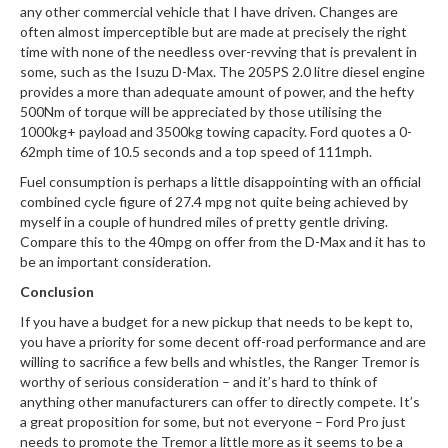
any other commercial vehicle that I have driven. Changes are
often almost imperceptible but are made at precisely the right
time with none of the needless over-revving that is prevalent in
some, such as the Isuzu D-Max. The 205PS 2.0 litre diesel engine
provides a more than adequate amount of power, and the hefty
500Nm of torque will be appreciated by those utilising the
1000kg+ payload and 3500kg towing capacity. Ford quotes a 0-
62mph time of 10.5 seconds and a top speed of 111mph.
Fuel consumption is perhaps a little disappointing with an official
combined cycle figure of 27.4 mpg not quite being achieved by
myself in a couple of hundred miles of pretty gentle driving.
Compare this to the 40mpg on offer from the D-Max and it has to
be an important consideration.
Conclusion
If you have a budget for a new pickup that needs to be kept to,
you have a priority for some decent off-road performance and are
willing to sacrifice a few bells and whistles, the Ranger Tremor is
worthy of serious consideration – and it’s hard to think of
anything other manufacturers can offer to directly compete. It’s
a great proposition for some, but not everyone – Ford Pro just
needs to promote the Tremor a little more as it seems to be a