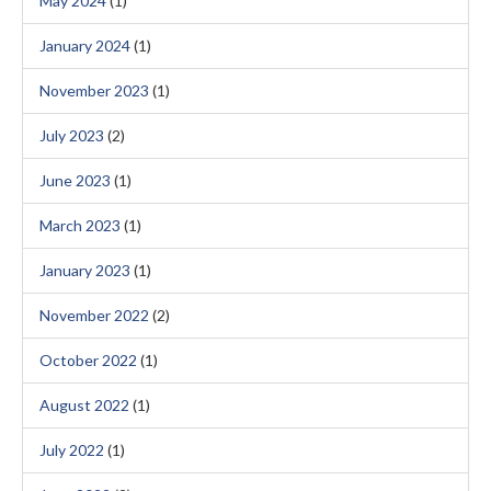
May 2024
(1)
January 2024
(1)
November 2023
(1)
July 2023
(2)
June 2023
(1)
March 2023
(1)
January 2023
(1)
November 2022
(2)
October 2022
(1)
August 2022
(1)
July 2022
(1)