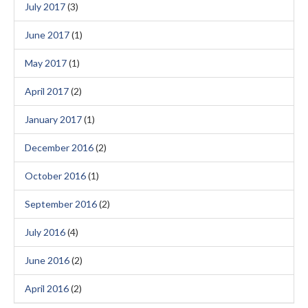
July 2017
(3)
June 2017
(1)
May 2017
(1)
April 2017
(2)
January 2017
(1)
December 2016
(2)
October 2016
(1)
September 2016
(2)
July 2016
(4)
June 2016
(2)
April 2016
(2)