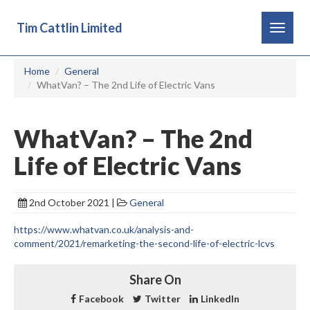
Tim Cattlin Limited
Toggle
navigat
Home
General
WhatVan? – The 2nd Life of Electric Vans
WhatVan? – The 2nd
Life of Electric Vans
2nd October 2021 |
General
https://www.whatvan.co.uk/analysis-and-
comment/2021/remarketing-the-second-life-of-electric-lcvs
Share On
Facebook
Twitter
LinkedIn