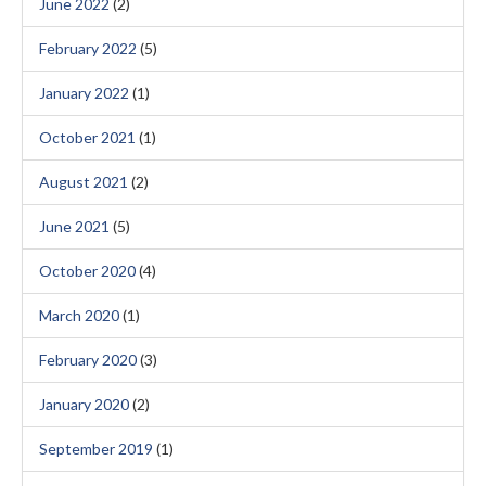
June 2022
(2)
February 2022
(5)
January 2022
(1)
October 2021
(1)
August 2021
(2)
June 2021
(5)
October 2020
(4)
March 2020
(1)
February 2020
(3)
January 2020
(2)
September 2019
(1)