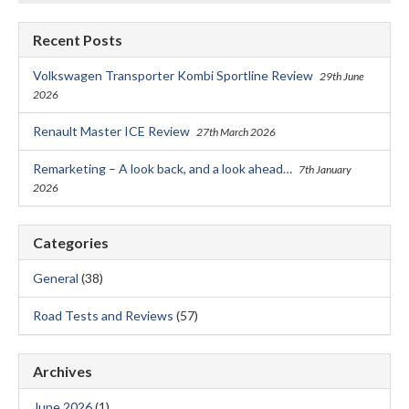
Recent Posts
Volkswagen Transporter Kombi Sportline Review
29th June
2026
Renault Master ICE Review
27th March 2026
Remarketing – A look back, and a look ahead…
7th January
2026
Categories
General
(38)
Road Tests and Reviews
(57)
Archives
June 2026
(1)