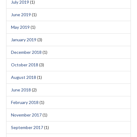
July 2019
(1)
June 2019
(1)
May 2019
(1)
January 2019
(3)
December 2018
(1)
October 2018
(3)
August 2018
(1)
June 2018
(2)
February 2018
(1)
November 2017
(1)
September 2017
(1)