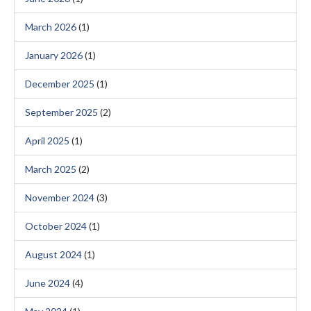
March 2026
(1)
January 2026
(1)
December 2025
(1)
September 2025
(2)
April 2025
(1)
March 2025
(2)
November 2024
(3)
October 2024
(1)
August 2024
(1)
June 2024
(4)