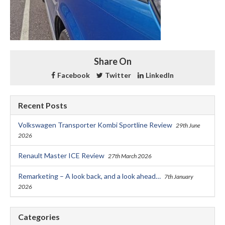
Share On
Facebook
Twitter
LinkedIn
Recent Posts
Volkswagen Transporter Kombi Sportline Review
29th June
2026
Renault Master ICE Review
27th March 2026
Remarketing – A look back, and a look ahead…
7th January
2026
Categories