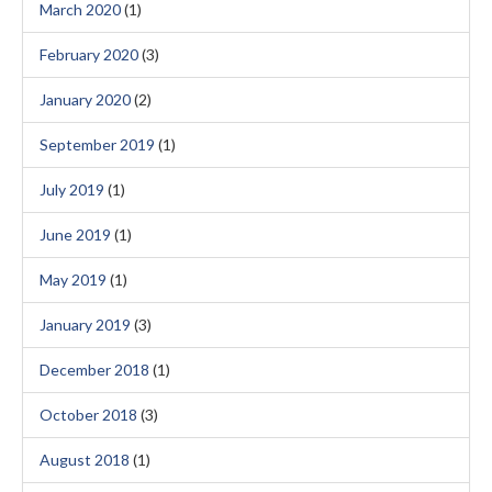
March 2020
(1)
February 2020
(3)
January 2020
(2)
September 2019
(1)
July 2019
(1)
June 2019
(1)
May 2019
(1)
January 2019
(3)
December 2018
(1)
October 2018
(3)
August 2018
(1)