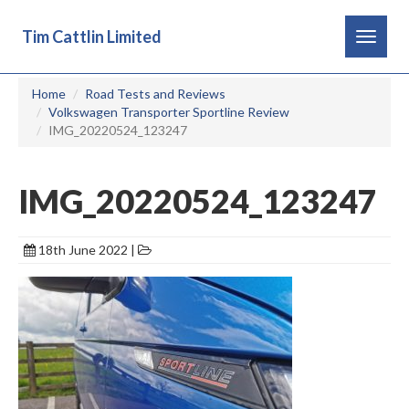
Tim Cattlin Limited
Toggle
navigat
Home
Road Tests and Reviews
Volkswagen Transporter Sportline Review
IMG_20220524_123247
IMG_20220524_123247
18th June 2022 |