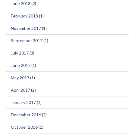
June 2018
(2)
February 2018
(1)
November 2017
(1)
September 2017
(1)
July 2017
(3)
June 2017
(1)
May 2017
(1)
April 2017
(2)
January 2017
(1)
December 2016
(2)
October 2016
(1)