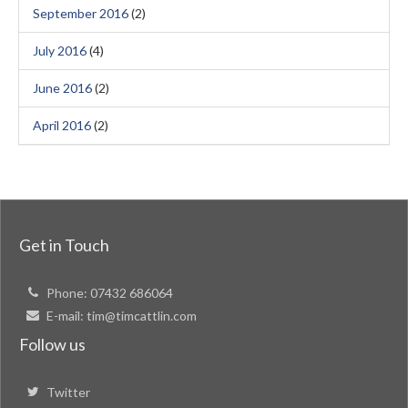
September 2016
(2)
July 2016
(4)
June 2016
(2)
April 2016
(2)
Get in Touch
Phone:
07432 686064
E-mail:
tim@timcattlin.com
Follow us
Twitter