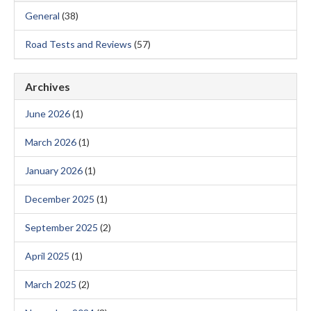
General
(38)
Road Tests and Reviews
(57)
Archives
June 2026
(1)
March 2026
(1)
January 2026
(1)
December 2025
(1)
September 2025
(2)
April 2025
(1)
March 2025
(2)