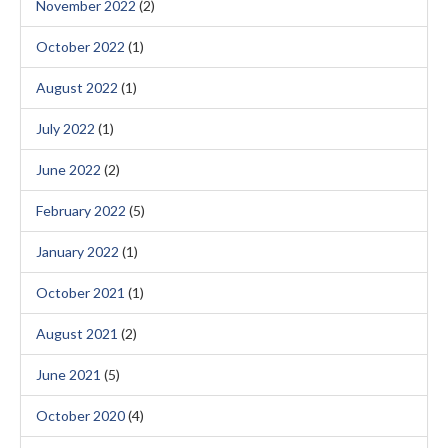
November 2022
(2)
October 2022
(1)
August 2022
(1)
July 2022
(1)
June 2022
(2)
February 2022
(5)
January 2022
(1)
October 2021
(1)
August 2021
(2)
June 2021
(5)
October 2020
(4)