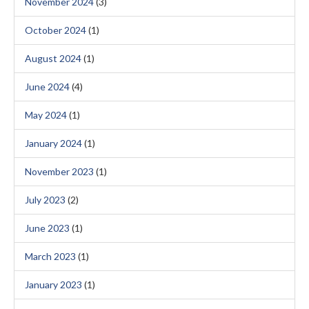
November 2024
(3)
October 2024
(1)
August 2024
(1)
June 2024
(4)
May 2024
(1)
January 2024
(1)
November 2023
(1)
July 2023
(2)
June 2023
(1)
March 2023
(1)
January 2023
(1)