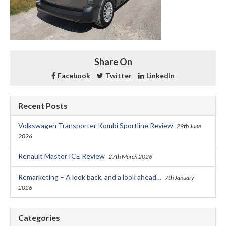
Share On
Facebook
Twitter
LinkedIn
Recent Posts
Volkswagen Transporter Kombi Sportline Review
29th June
2026
Renault Master ICE Review
27th March 2026
Remarketing – A look back, and a look ahead…
7th January
2026
Categories