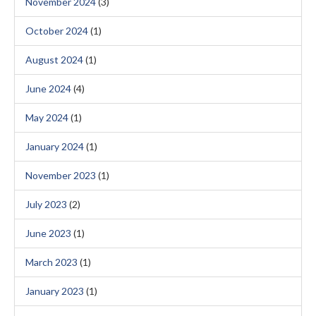
November 2024
(3)
October 2024
(1)
August 2024
(1)
June 2024
(4)
May 2024
(1)
January 2024
(1)
November 2023
(1)
July 2023
(2)
June 2023
(1)
March 2023
(1)
January 2023
(1)