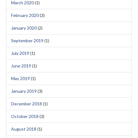
March 2020
(1)
February 2020
(3)
January 2020
(2)
September 2019
(1)
July 2019
(1)
June 2019
(1)
May 2019
(1)
January 2019
(3)
December 2018
(1)
October 2018
(3)
August 2018
(1)