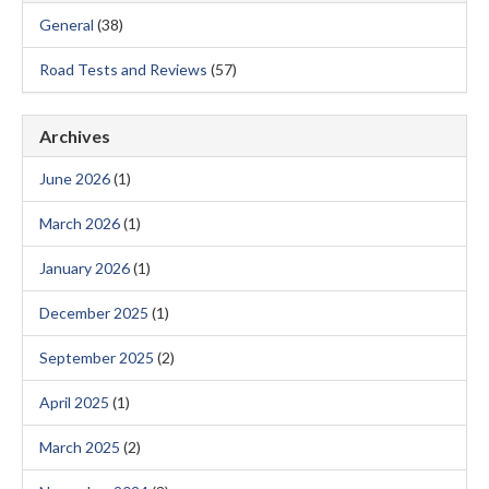
General
(38)
Road Tests and Reviews
(57)
Archives
June 2026
(1)
March 2026
(1)
January 2026
(1)
December 2025
(1)
September 2025
(2)
April 2025
(1)
March 2025
(2)