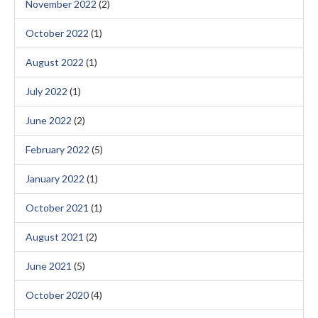
November 2022
(2)
October 2022
(1)
August 2022
(1)
July 2022
(1)
June 2022
(2)
February 2022
(5)
January 2022
(1)
October 2021
(1)
August 2021
(2)
June 2021
(5)
October 2020
(4)