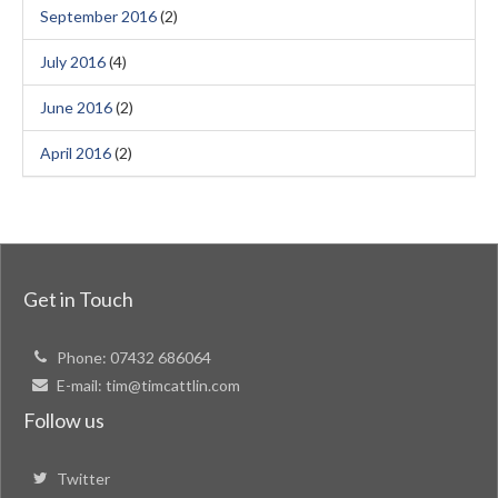
September 2016
(2)
July 2016
(4)
June 2016
(2)
April 2016
(2)
Get in Touch
Phone:
07432 686064
E-mail:
tim@timcattlin.com
Follow us
Twitter