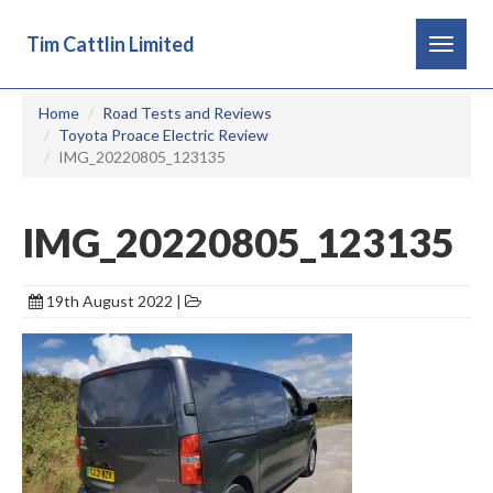
Tim Cattlin Limited
Toggle
navigat
Home
Road Tests and Reviews
Toyota Proace Electric Review
IMG_20220805_123135
IMG_20220805_123135
19th August 2022 |