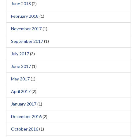
June 2018
(2)
February 2018
(1)
November 2017
(1)
September 2017
(1)
July 2017
(3)
June 2017
(1)
May 2017
(1)
April 2017
(2)
January 2017
(1)
December 2016
(2)
October 2016
(1)