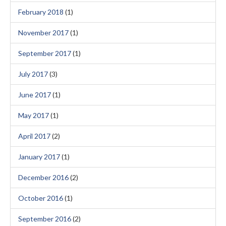
February 2018
(1)
November 2017
(1)
September 2017
(1)
July 2017
(3)
June 2017
(1)
May 2017
(1)
April 2017
(2)
January 2017
(1)
December 2016
(2)
October 2016
(1)
September 2016
(2)