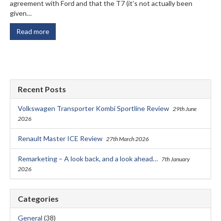
agreement with Ford and that the T7 (it’s not actually been
given…
Read more
Recent Posts
Volkswagen Transporter Kombi Sportline Review
29th June
2026
Renault Master ICE Review
27th March 2026
Remarketing – A look back, and a look ahead…
7th January
2026
Categories
General
(38)