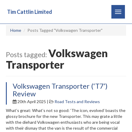
Tim Cattlin Limited
Toggle
navigat
Home
Posts Tagged "Volkswagen Transporter"
Volkswagen
Posts tagged:
Transporter
Volkswagen Transporter (‘T7’)
Review
20th April 2025 |
Road Tests and Reviews
What’s great: What’s not so good: ‘The icon, evolved’ boasts the
glossy brochure for the new Transporter. This may grate a little
with the diehard Volkswagen enthusiasts who are being vocal
with their dismay that the van is the result of the commercial