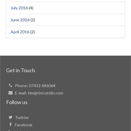
July 2016
(4)
June 2016
(2)
April 2016
(2)
Get in Touch
Phone:
07432 686064
E-mail:
tim@timcattlin.com
Follow us
Twitter
Facebook