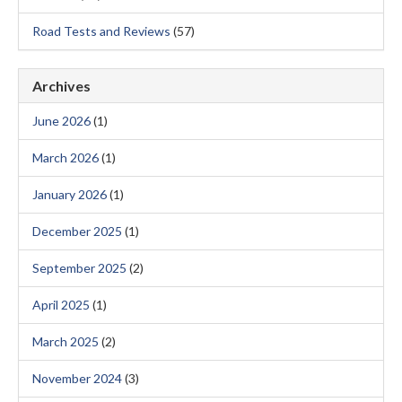
Road Tests and Reviews
(57)
Archives
June 2026
(1)
March 2026
(1)
January 2026
(1)
December 2025
(1)
September 2025
(2)
April 2025
(1)
March 2025
(2)
November 2024
(3)