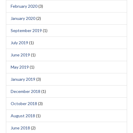
February 2020
(3)
January 2020
(2)
September 2019
(1)
July 2019
(1)
June 2019
(1)
May 2019
(1)
January 2019
(3)
December 2018
(1)
October 2018
(3)
August 2018
(1)
June 2018
(2)