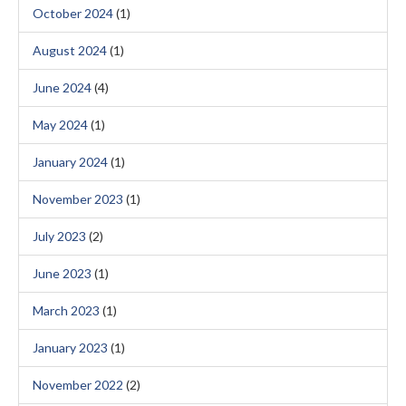
October 2024
(1)
August 2024
(1)
June 2024
(4)
May 2024
(1)
January 2024
(1)
November 2023
(1)
July 2023
(2)
June 2023
(1)
March 2023
(1)
January 2023
(1)
November 2022
(2)