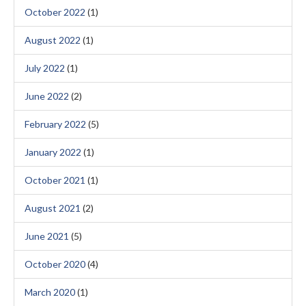
October 2022
(1)
August 2022
(1)
July 2022
(1)
June 2022
(2)
February 2022
(5)
January 2022
(1)
October 2021
(1)
August 2021
(2)
June 2021
(5)
October 2020
(4)
March 2020
(1)