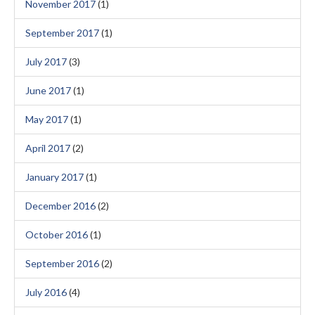
November 2017
(1)
September 2017
(1)
July 2017
(3)
June 2017
(1)
May 2017
(1)
April 2017
(2)
January 2017
(1)
December 2016
(2)
October 2016
(1)
September 2016
(2)
July 2016
(4)