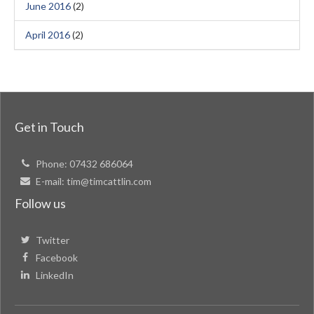
June 2016
(2)
April 2016
(2)
Get in Touch
Phone:
07432 686064
E-mail:
tim@timcattlin.com
Follow us
Twitter
Facebook
LinkedIn