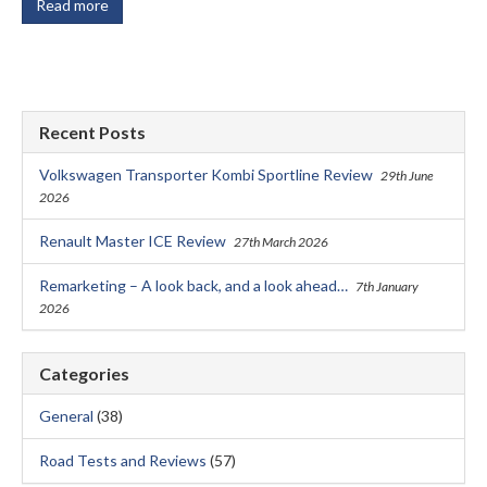
Read more
Recent Posts
Volkswagen Transporter Kombi Sportline Review
29th June
2026
Renault Master ICE Review
27th March 2026
Remarketing – A look back, and a look ahead…
7th January
2026
Categories
General
(38)
Road Tests and Reviews
(57)