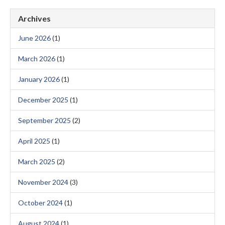
Archives
June 2026
(1)
March 2026
(1)
January 2026
(1)
December 2025
(1)
September 2025
(2)
April 2025
(1)
March 2025
(2)
November 2024
(3)
October 2024
(1)
August 2024
(1)