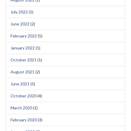
July 2022
(1)
June 2022
(2)
February 2022
(5)
January 2022
(1)
October 2021
(1)
August 2021
(2)
June 2021
(5)
October 2020
(4)
March 2020
(1)
February 2020
(3)