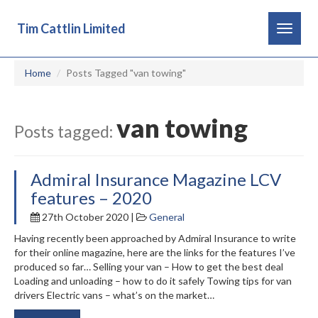
Tim Cattlin Limited
Toggle
navigat
Home
Posts Tagged "van towing"
van towing
Posts tagged:
Admiral Insurance Magazine LCV
features – 2020
27th October 2020 |
General
Having recently been approached by Admiral Insurance to write
for their online magazine, here are the links for the features I’ve
produced so far… Selling your van – How to get the best deal
Loading and unloading – how to do it safely Towing tips for van
drivers Electric vans – what’s on the market…