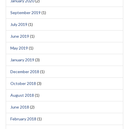
January 2020
(2)
September 2019
(1)
July 2019
(1)
June 2019
(1)
May 2019
(1)
January 2019
(3)
December 2018
(1)
October 2018
(3)
August 2018
(1)
June 2018
(2)
February 2018
(1)