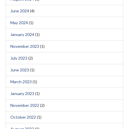
June 2024
(4)
May 2024
(1)
January 2024
(1)
November 2023
(1)
July 2023
(2)
June 2023
(1)
March 2023
(1)
January 2023
(1)
November 2022
(2)
October 2022
(1)
August 2022
(1)