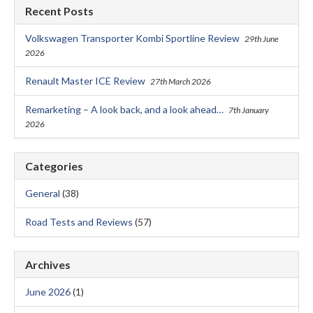
Recent Posts
Volkswagen Transporter Kombi Sportline Review
29th June
2026
Renault Master ICE Review
27th March 2026
Remarketing – A look back, and a look ahead…
7th January
2026
Categories
General
(38)
Road Tests and Reviews
(57)
Archives
June 2026
(1)