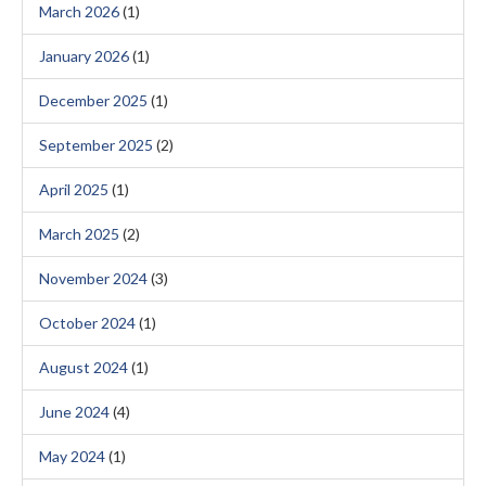
March 2026
(1)
January 2026
(1)
December 2025
(1)
September 2025
(2)
April 2025
(1)
March 2025
(2)
November 2024
(3)
October 2024
(1)
August 2024
(1)
June 2024
(4)
May 2024
(1)