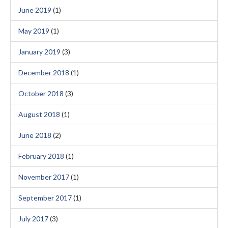
June 2019
(1)
May 2019
(1)
January 2019
(3)
December 2018
(1)
October 2018
(3)
August 2018
(1)
June 2018
(2)
February 2018
(1)
November 2017
(1)
September 2017
(1)
July 2017
(3)