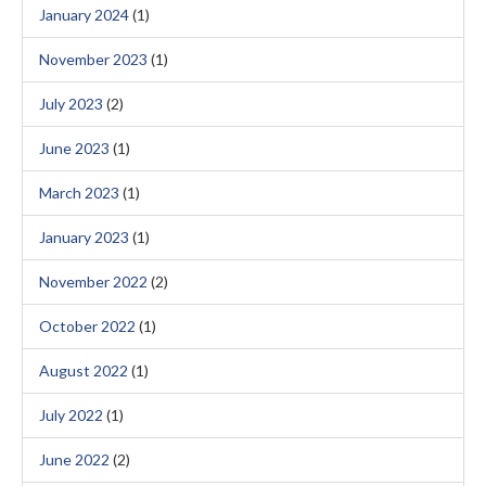
January 2024
(1)
November 2023
(1)
July 2023
(2)
June 2023
(1)
March 2023
(1)
January 2023
(1)
November 2022
(2)
October 2022
(1)
August 2022
(1)
July 2022
(1)
June 2022
(2)