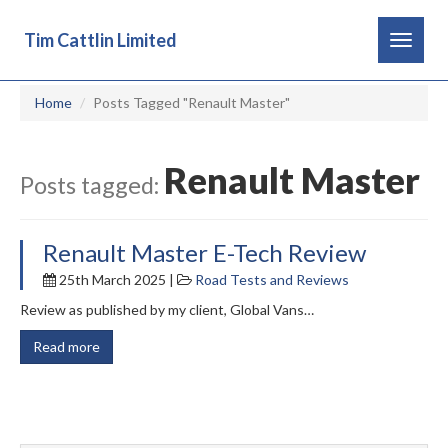
Tim Cattlin Limited
Toggle
navigat
Home
Posts Tagged "Renault Master"
Renault Master
Posts tagged:
Renault Master E-Tech Review
25th March 2025 |
Road Tests and Reviews
Review as published by my client, Global Vans…
Read more