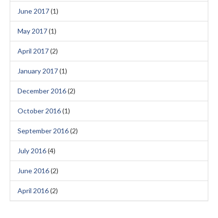
June 2017
(1)
May 2017
(1)
April 2017
(2)
January 2017
(1)
December 2016
(2)
October 2016
(1)
September 2016
(2)
July 2016
(4)
June 2016
(2)
April 2016
(2)