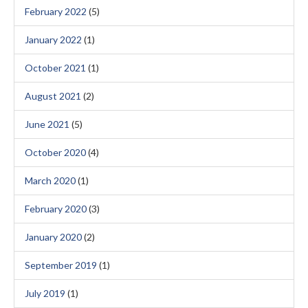
February 2022
(5)
January 2022
(1)
October 2021
(1)
August 2021
(2)
June 2021
(5)
October 2020
(4)
March 2020
(1)
February 2020
(3)
January 2020
(2)
September 2019
(1)
July 2019
(1)