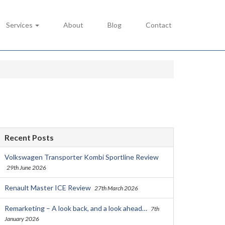
Services
About
Blog
Contact
Recent Posts
Volkswagen Transporter Kombi Sportline Review
29th June 2026
Renault Master ICE Review
27th March 2026
Remarketing – A look back, and a look ahead…
7th
January 2026