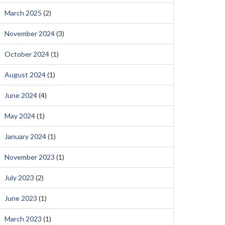
March 2025
(2)
November 2024
(3)
October 2024
(1)
August 2024
(1)
June 2024
(4)
May 2024
(1)
January 2024
(1)
November 2023
(1)
July 2023
(2)
June 2023
(1)
March 2023
(1)