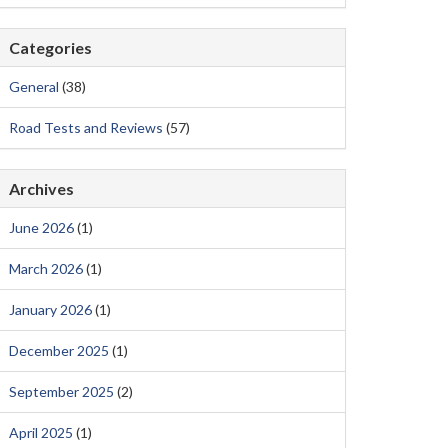
Categories
General
(38)
Road Tests and Reviews
(57)
Archives
June 2026
(1)
March 2026
(1)
January 2026
(1)
December 2025
(1)
September 2025
(2)
April 2025
(1)