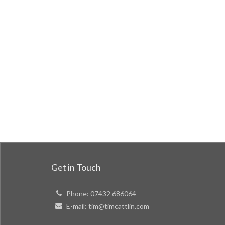
Get in Touch
Phone:
07432 686064
E-mail:
tim@timcattlin.com