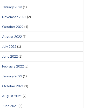
January 2023
(1)
November 2022
(2)
October 2022
(1)
August 2022
(1)
July 2022
(1)
June 2022
(2)
February 2022
(5)
January 2022
(1)
October 2021
(1)
August 2021
(2)
June 2021
(5)