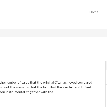
Home
he number of sales that the original Citan achieved compared
 could be many fold but the fact that the van felt and looked
 been instrumental, together with the…