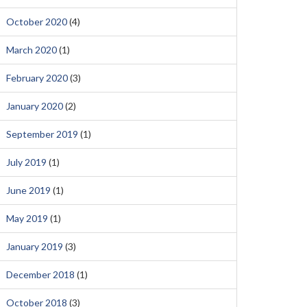
October 2020
(4)
March 2020
(1)
February 2020
(3)
January 2020
(2)
September 2019
(1)
July 2019
(1)
June 2019
(1)
May 2019
(1)
January 2019
(3)
December 2018
(1)
October 2018
(3)