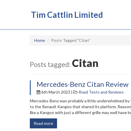
Tim Cattlin Limited
Home
Posts Tagged "Citan"
Citan
Posts tagged:
Mercedes-Benz Citan Review
6th March 2023 |
Road Tests and Reviews
Mercedes-Benz was probably a little underwhelmed by t
to the Renault Kangoo that shared its platform. Reasons
like a Kangoo with just a different grille may well have
Read more