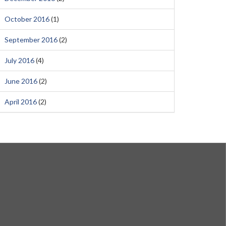
October 2016
(1)
September 2016
(2)
July 2016
(4)
June 2016
(2)
April 2016
(2)