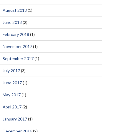
August 2018
(1)
June 2018
(2)
February 2018
(1)
November 2017
(1)
September 2017
(1)
July 2017
(3)
June 2017
(1)
May 2017
(1)
April 2017
(2)
January 2017
(1)
December 2016
(2)