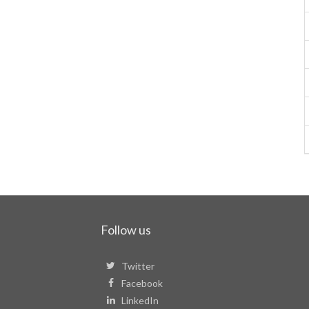
Follow us
Twitter
Facebook
LinkedIn