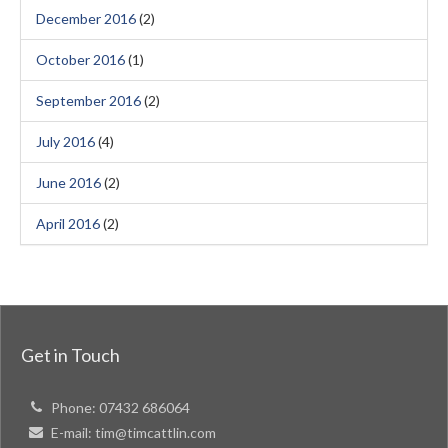
December 2016
(2)
October 2016
(1)
September 2016
(2)
July 2016
(4)
June 2016
(2)
April 2016
(2)
Get in Touch
Phone:
07432 686064
E-mail:
tim@timcattlin.com