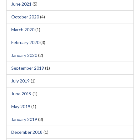
June 2021
(5)
October 2020
(4)
March 2020
(1)
February 2020
(3)
January 2020
(2)
September 2019
(1)
July 2019
(1)
June 2019
(1)
May 2019
(1)
January 2019
(3)
December 2018
(1)