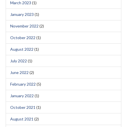
March 2023
(1)
January 2023
(1)
November 2022
(2)
October 2022
(1)
August 2022
(1)
July 2022
(1)
June 2022
(2)
February 2022
(5)
January 2022
(1)
October 2021
(1)
August 2021
(2)