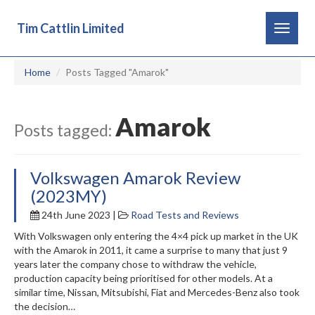
Tim Cattlin Limited
Toggle
navigat
Home
Posts Tagged "Amarok"
Amarok
Posts tagged:
Volkswagen Amarok Review
(2023MY)
24th June 2023 |
Road Tests and Reviews
With Volkswagen only entering the 4×4 pick up market in the UK
with the Amarok in 2011, it came a surprise to many that just 9
years later the company chose to withdraw the vehicle,
production capacity being prioritised for other models. At a
similar time, Nissan, Mitsubishi, Fiat and Mercedes-Benz also took
the decision…