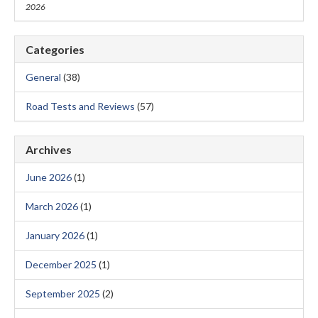
2026
Categories
General
(38)
Road Tests and Reviews
(57)
Archives
June 2026
(1)
March 2026
(1)
January 2026
(1)
December 2025
(1)
September 2025
(2)