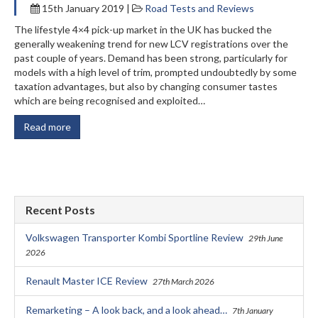
15th January 2019 |
Road Tests and Reviews
The lifestyle 4×4 pick-up market in the UK has bucked the
generally weakening trend for new LCV registrations over the
past couple of years. Demand has been strong, particularly for
models with a high level of trim, prompted undoubtedly by some
taxation advantages, but also by changing consumer tastes
which are being recognised and exploited…
Read more
Recent Posts
Volkswagen Transporter Kombi Sportline Review
29th June
2026
Renault Master ICE Review
27th March 2026
Remarketing – A look back, and a look ahead…
7th January