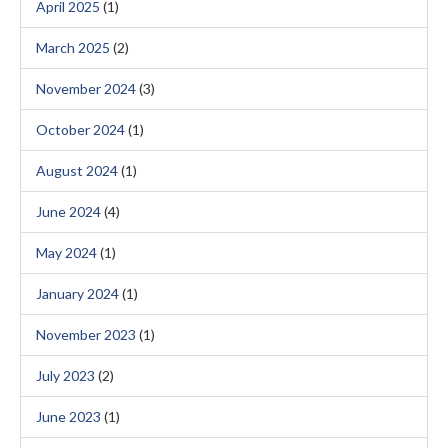
April 2025
(1)
March 2025
(2)
November 2024
(3)
October 2024
(1)
August 2024
(1)
June 2024
(4)
May 2024
(1)
January 2024
(1)
November 2023
(1)
July 2023
(2)
June 2023
(1)