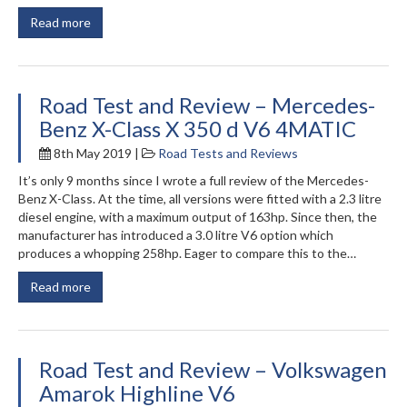
Read more
Road Test and Review – Mercedes-
Benz X-Class X 350 d V6 4MATIC
8th May 2019 |
Road Tests and Reviews
It’s only 9 months since I wrote a full review of the Mercedes-
Benz X-Class. At the time, all versions were fitted with a 2.3 litre
diesel engine, with a maximum output of 163hp. Since then, the
manufacturer has introduced a 3.0 litre V6 option which
produces a whopping 258hp. Eager to compare this to the…
Read more
Road Test and Review – Volkswagen
Amarok Highline V6