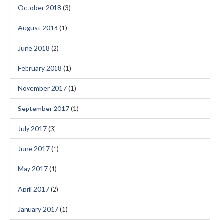
October 2018
(3)
August 2018
(1)
June 2018
(2)
February 2018
(1)
November 2017
(1)
September 2017
(1)
July 2017
(3)
June 2017
(1)
May 2017
(1)
April 2017
(2)
January 2017
(1)