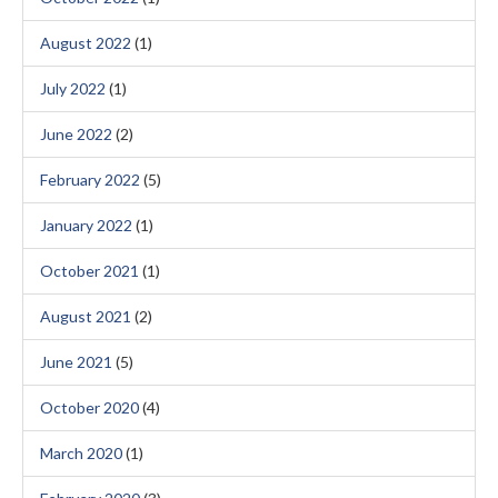
August 2022
(1)
July 2022
(1)
June 2022
(2)
February 2022
(5)
January 2022
(1)
October 2021
(1)
August 2021
(2)
June 2021
(5)
October 2020
(4)
March 2020
(1)