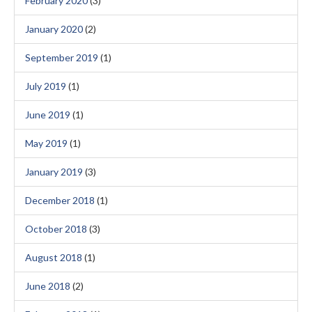
February 2020
(3)
January 2020
(2)
September 2019
(1)
July 2019
(1)
June 2019
(1)
May 2019
(1)
January 2019
(3)
December 2018
(1)
October 2018
(3)
August 2018
(1)
June 2018
(2)