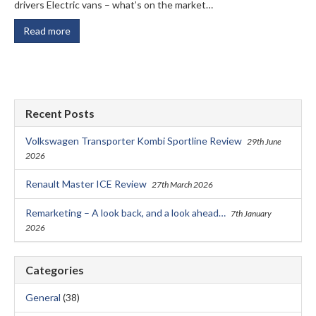
drivers Electric vans – what’s on the market…
Read more
Recent Posts
Volkswagen Transporter Kombi Sportline Review
29th June
2026
Renault Master ICE Review
27th March 2026
Remarketing – A look back, and a look ahead…
7th January
2026
Categories
General
(38)