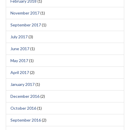
February 2018
(1)
November 2017
(1)
September 2017
(1)
July 2017
(3)
June 2017
(1)
May 2017
(1)
April 2017
(2)
January 2017
(1)
December 2016
(2)
October 2016
(1)
September 2016
(2)