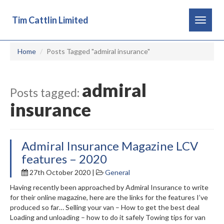
Tim Cattlin Limited
Toggle
navigat
Home
Posts Tagged "admiral insurance"
admiral
Posts tagged:
insurance
Admiral Insurance Magazine LCV
features – 2020
27th October 2020 |
General
Having recently been approached by Admiral Insurance to write
for their online magazine, here are the links for the features I’ve
produced so far… Selling your van – How to get the best deal
Loading and unloading – how to do it safely Towing tips for van