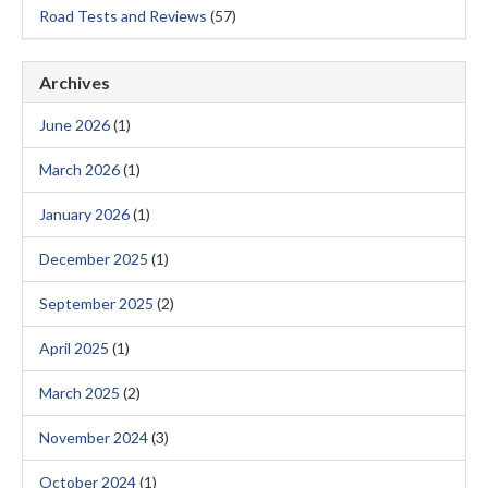
Road Tests and Reviews
(57)
Archives
June 2026
(1)
March 2026
(1)
January 2026
(1)
December 2025
(1)
September 2025
(2)
April 2025
(1)
March 2025
(2)
November 2024
(3)
October 2024
(1)