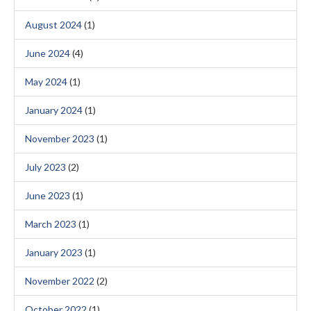
August 2024
(1)
June 2024
(4)
May 2024
(1)
January 2024
(1)
November 2023
(1)
July 2023
(2)
June 2023
(1)
March 2023
(1)
January 2023
(1)
November 2022
(2)
October 2022
(1)