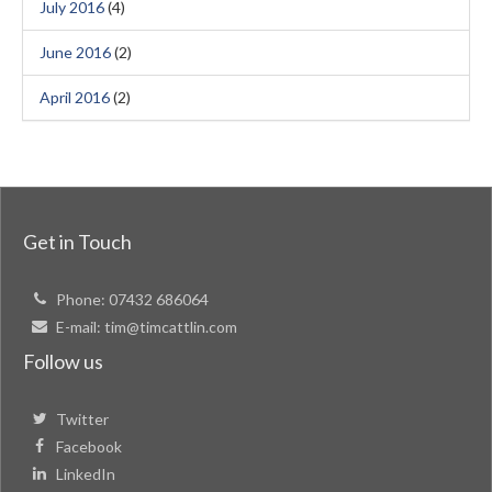
July 2016
(4)
June 2016
(2)
April 2016
(2)
Get in Touch
Phone:
07432 686064
E-mail:
tim@timcattlin.com
Follow us
Twitter
Facebook
LinkedIn