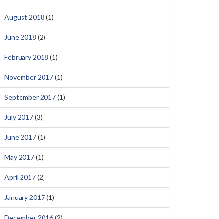
August 2018
(1)
June 2018
(2)
February 2018
(1)
November 2017
(1)
September 2017
(1)
July 2017
(3)
June 2017
(1)
May 2017
(1)
April 2017
(2)
January 2017
(1)
December 2016
(2)