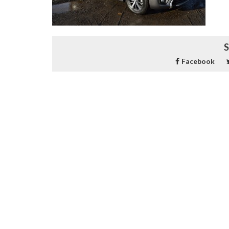
S
Facebook