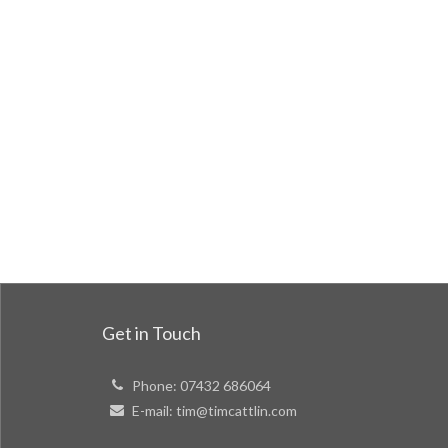
Get in Touch
Phone:
07432 686064
E-mail:
tim@timcattlin.com