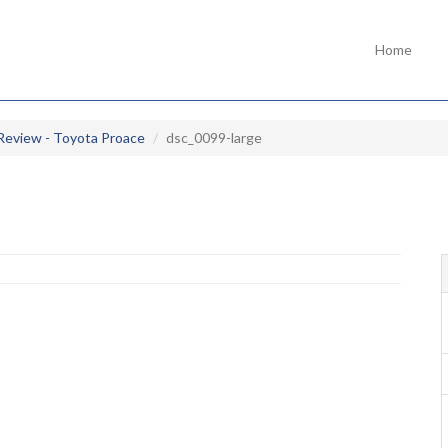
Home
Review - Toyota Proace
dsc_0099-large