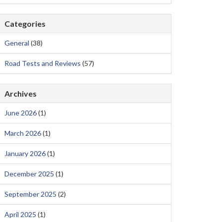
Categories
General
(38)
Road Tests and Reviews
(57)
Archives
June 2026
(1)
March 2026
(1)
January 2026
(1)
December 2025
(1)
September 2025
(2)
April 2025
(1)