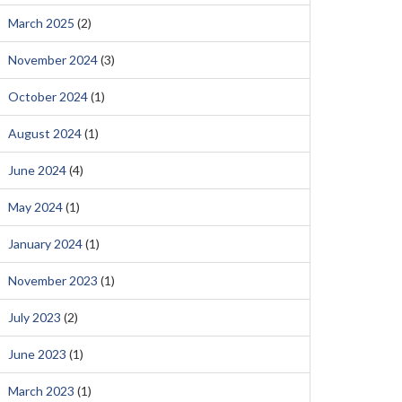
March 2025
(2)
November 2024
(3)
October 2024
(1)
August 2024
(1)
June 2024
(4)
May 2024
(1)
January 2024
(1)
November 2023
(1)
July 2023
(2)
June 2023
(1)
March 2023
(1)