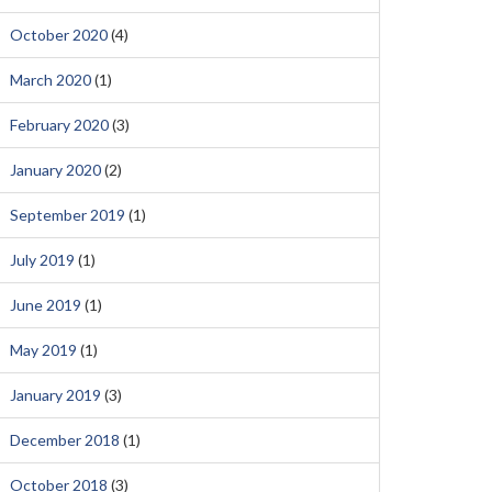
October 2020
(4)
March 2020
(1)
February 2020
(3)
January 2020
(2)
September 2019
(1)
July 2019
(1)
June 2019
(1)
May 2019
(1)
January 2019
(3)
December 2018
(1)
October 2018
(3)