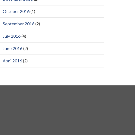
October 2016
(1)
September 2016
(2)
July 2016
(4)
June 2016
(2)
April 2016
(2)