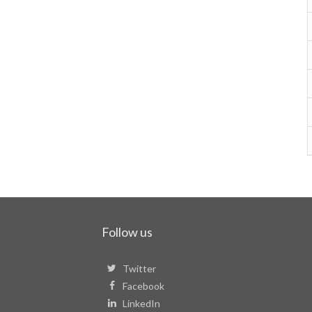
Follow us
Twitter
Facebook
LinkedIn