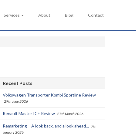
Services
About
Blog
Contact
Recent Posts
Volkswagen Transporter Kombi Sportline Review
29th June 2026
Renault Master ICE Review
27th March 2026
Remarketing – A look back, and a look ahead…
7th
January 2026