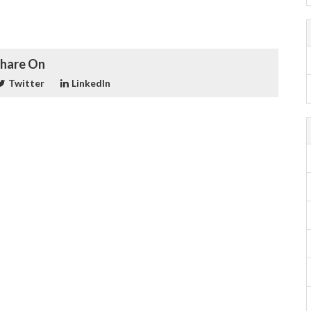
hare On
Twitter
LinkedIn