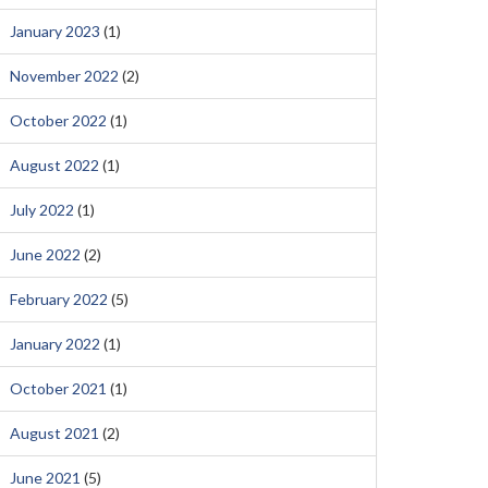
January 2023
(1)
November 2022
(2)
October 2022
(1)
August 2022
(1)
July 2022
(1)
June 2022
(2)
February 2022
(5)
January 2022
(1)
October 2021
(1)
August 2021
(2)
June 2021
(5)