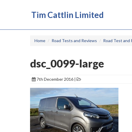
Tim Cattlin Limited
Home
Road Tests and Reviews
Road Test and 
dsc_0099-large
7th December 2016 |