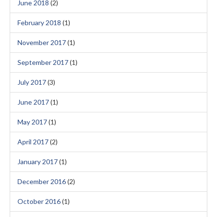
June 2018
(2)
February 2018
(1)
November 2017
(1)
September 2017
(1)
July 2017
(3)
June 2017
(1)
May 2017
(1)
April 2017
(2)
January 2017
(1)
December 2016
(2)
October 2016
(1)