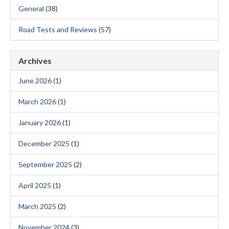
General
(38)
Road Tests and Reviews
(57)
Archives
June 2026
(1)
March 2026
(1)
January 2026
(1)
December 2025
(1)
September 2025
(2)
April 2025
(1)
March 2025
(2)
November 2024
(3)