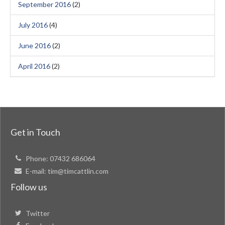
September 2016
(2)
July 2016
(4)
June 2016
(2)
April 2016
(2)
Get in Touch
Phone:
07432 686064
E-mail:
tim@timcattlin.com
Follow us
Twitter