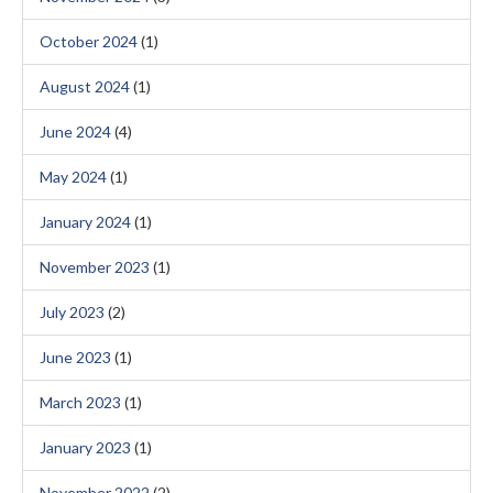
October 2024
(1)
August 2024
(1)
June 2024
(4)
May 2024
(1)
January 2024
(1)
November 2023
(1)
July 2023
(2)
June 2023
(1)
March 2023
(1)
January 2023
(1)
November 2022
(2)