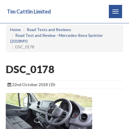
Tim Cattlin Limited
Toggle
navigat
Home
Road Tests and Reviews
Road Test and Review - Mercedes-Benz Sprinter
(2018MY)
DSC_0178
DSC_0178
22nd October 2018 |