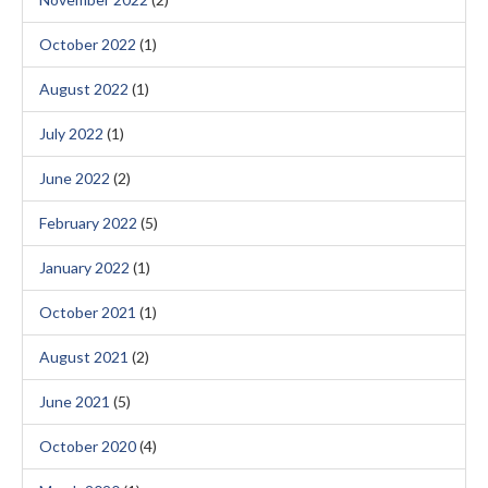
October 2022
(1)
August 2022
(1)
July 2022
(1)
June 2022
(2)
February 2022
(5)
January 2022
(1)
October 2021
(1)
August 2021
(2)
June 2021
(5)
October 2020
(4)