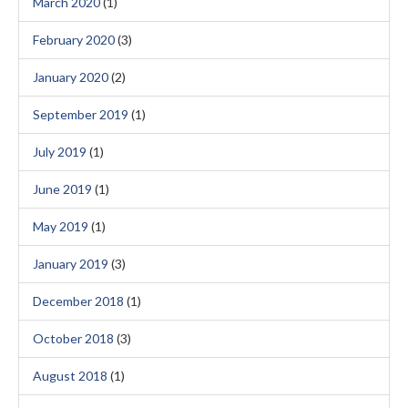
March 2020
(1)
February 2020
(3)
January 2020
(2)
September 2019
(1)
July 2019
(1)
June 2019
(1)
May 2019
(1)
January 2019
(3)
December 2018
(1)
October 2018
(3)
August 2018
(1)