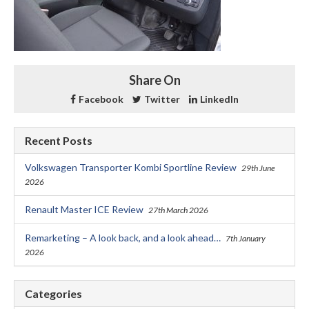
Share On
Facebook
Twitter
LinkedIn
Recent Posts
Volkswagen Transporter Kombi Sportline Review
29th June
2026
Renault Master ICE Review
27th March 2026
Remarketing – A look back, and a look ahead…
7th January
2026
Categories