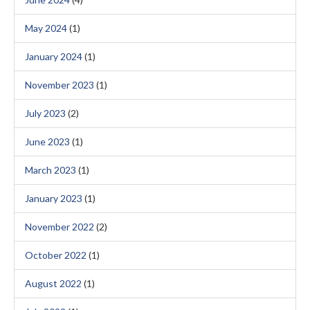
May 2024
(1)
January 2024
(1)
November 2023
(1)
July 2023
(2)
June 2023
(1)
March 2023
(1)
January 2023
(1)
November 2022
(2)
October 2022
(1)
August 2022
(1)