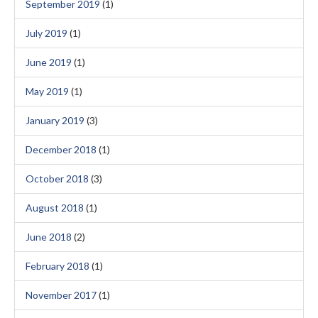
September 2019
(1)
July 2019
(1)
June 2019
(1)
May 2019
(1)
January 2019
(3)
December 2018
(1)
October 2018
(3)
August 2018
(1)
June 2018
(2)
February 2018
(1)
November 2017
(1)