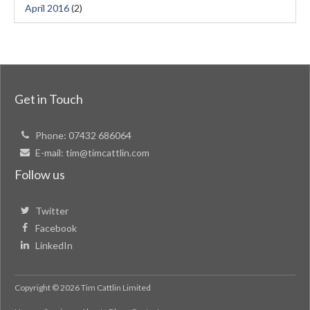
April 2016
(2)
Get in Touch
Phone:
07432 686064
E-mail:
tim@timcattlin.com
Follow us
Twitter
Facebook
LinkedIn
Copyright © 2026 Tim Cattlin Limited