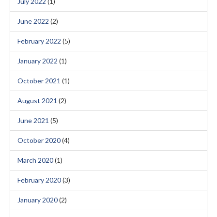
July 2022
(1)
June 2022
(2)
February 2022
(5)
January 2022
(1)
October 2021
(1)
August 2021
(2)
June 2021
(5)
October 2020
(4)
March 2020
(1)
February 2020
(3)
January 2020
(2)