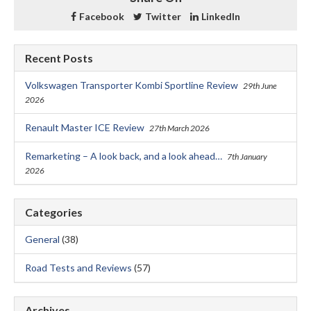
Facebook
Twitter
LinkedIn
Recent Posts
Volkswagen Transporter Kombi Sportline Review
29th June
2026
Renault Master ICE Review
27th March 2026
Remarketing – A look back, and a look ahead…
7th January
2026
Categories
General
(38)
Road Tests and Reviews
(57)
Archives