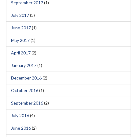
September 2017
(1)
July 2017
(3)
June 2017
(1)
May 2017
(1)
April 2017
(2)
January 2017
(1)
December 2016
(2)
October 2016
(1)
September 2016
(2)
July 2016
(4)
June 2016
(2)