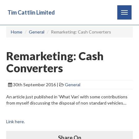
Tim Cattlin Limited
Toggle
navigat
Home
General
Remarketing: Cash Converters
Remarketing: Cash
Converters
30th September 2016 |
General
An article just published in ‘What Van’ with some contributions
from myself discussing the disposal of non standard vehicles…
Link here.
Share On