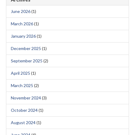
June 2026
(1)
March 2026
(1)
January 2026
(1)
December 2025
(1)
September 2025
(2)
April 2025
(1)
March 2025
(2)
November 2024
(3)
October 2024
(1)
August 2024
(1)
June 2024
(4)