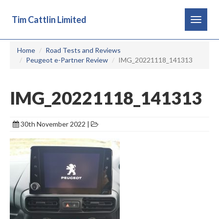
Tim Cattlin Limited
Toggle
navigat
Home
Road Tests and Reviews
Peugeot e-Partner Review
IMG_20221118_141313
IMG_20221118_141313
30th November 2022 |