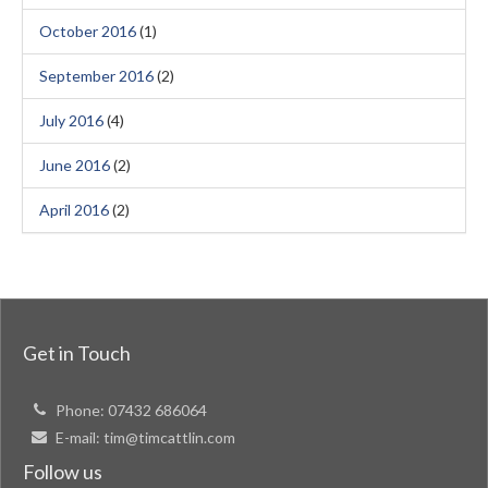
October 2016
(1)
September 2016
(2)
July 2016
(4)
June 2016
(2)
April 2016
(2)
Get in Touch
Phone:
07432 686064
E-mail:
tim@timcattlin.com
Follow us