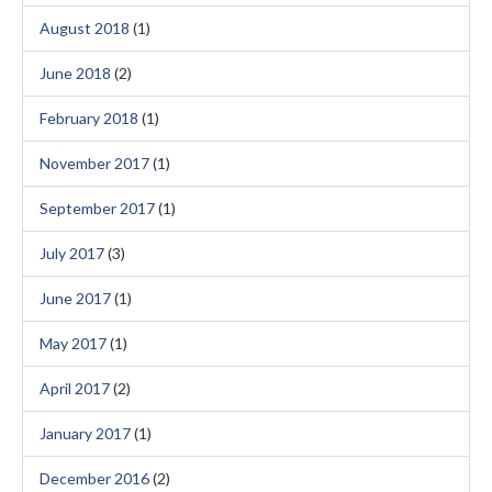
August 2018
(1)
June 2018
(2)
February 2018
(1)
November 2017
(1)
September 2017
(1)
July 2017
(3)
June 2017
(1)
May 2017
(1)
April 2017
(2)
January 2017
(1)
December 2016
(2)