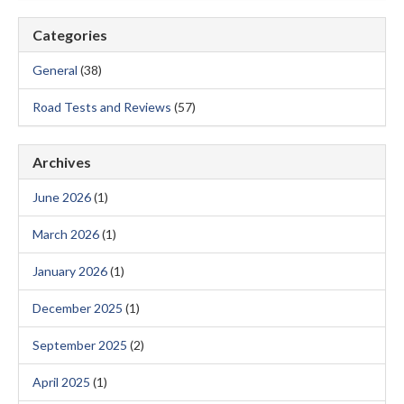
Categories
General
(38)
Road Tests and Reviews
(57)
Archives
June 2026
(1)
March 2026
(1)
January 2026
(1)
December 2025
(1)
September 2025
(2)
April 2025
(1)