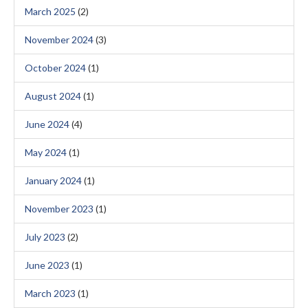
March 2025
(2)
November 2024
(3)
October 2024
(1)
August 2024
(1)
June 2024
(4)
May 2024
(1)
January 2024
(1)
November 2023
(1)
July 2023
(2)
June 2023
(1)
March 2023
(1)