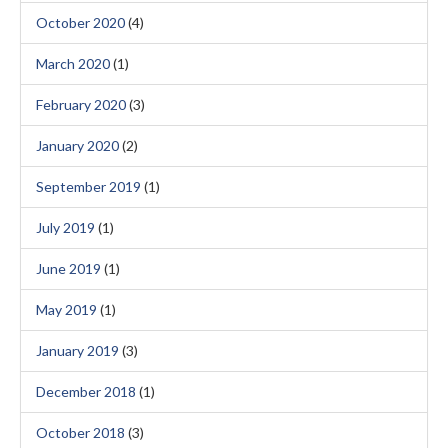
October 2020
(4)
March 2020
(1)
February 2020
(3)
January 2020
(2)
September 2019
(1)
July 2019
(1)
June 2019
(1)
May 2019
(1)
January 2019
(3)
December 2018
(1)
October 2018
(3)