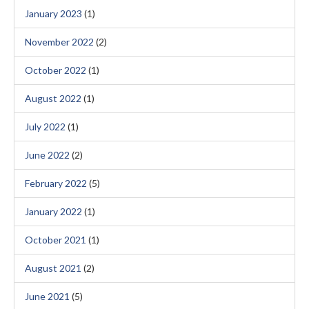
January 2023
(1)
November 2022
(2)
October 2022
(1)
August 2022
(1)
July 2022
(1)
June 2022
(2)
February 2022
(5)
January 2022
(1)
October 2021
(1)
August 2021
(2)
June 2021
(5)