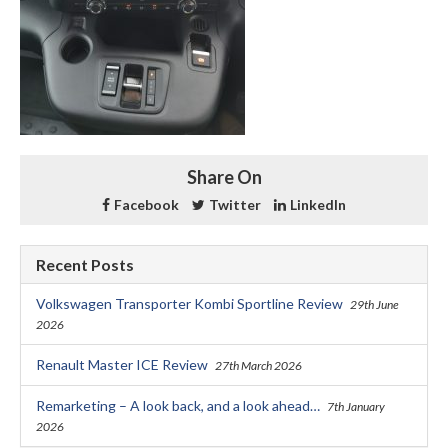
Share On
Facebook
Twitter
LinkedIn
Recent Posts
Volkswagen Transporter Kombi Sportline Review
29th June
2026
Renault Master ICE Review
27th March 2026
Remarketing – A look back, and a look ahead…
7th January
2026