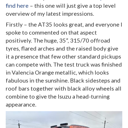
find here
– this one will just give a top level
overview of my latest impressions.
Firstly – the AT35 looks great, and everyone I
spoke to commented on that aspect
positively. The huge, 35”, 315/70 offroad
tyres, flared arches and the raised body give
it a presence that few other standard pickups
can compete with. The test truck was finished
in Valencia Orange metallic, which looks
fabulous in the sunshine. Black sidesteps and
roof bars together with black alloy wheels all
combine to give the Isuzu a head-turning
appearance.