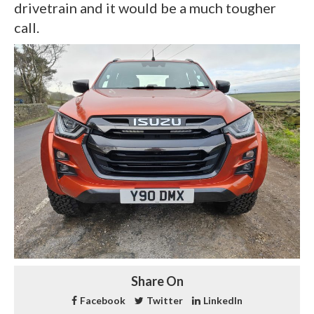
drivetrain and it would be a much tougher
call.
Share On
Facebook
Twitter
LinkedIn