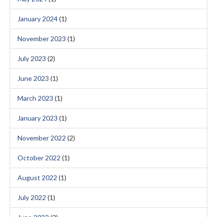
January 2024
(1)
November 2023
(1)
July 2023
(2)
June 2023
(1)
March 2023
(1)
January 2023
(1)
November 2022
(2)
October 2022
(1)
August 2022
(1)
July 2022
(1)