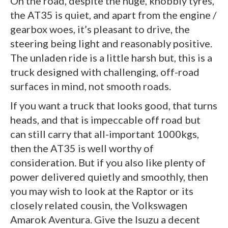
On the road, despite the huge, knobbly tyres,
the AT35 is quiet, and apart from the engine /
gearbox woes, it’s pleasant to drive, the
steering being light and reasonably positive.
The unladen ride is a little harsh but, this is a
truck designed with challenging, off-road
surfaces in mind, not smooth roads.
If you want a truck that looks good, that turns
heads, and that is impeccable off road but
can still carry that all-important 1000kgs,
then the AT35 is well worthy of
consideration. But if you also like plenty of
power delivered quietly and smoothly, then
you may wish to look at the Raptor or its
closely related cousin, the Volkswagen
Amarok Aventura. Give the Isuzu a decent