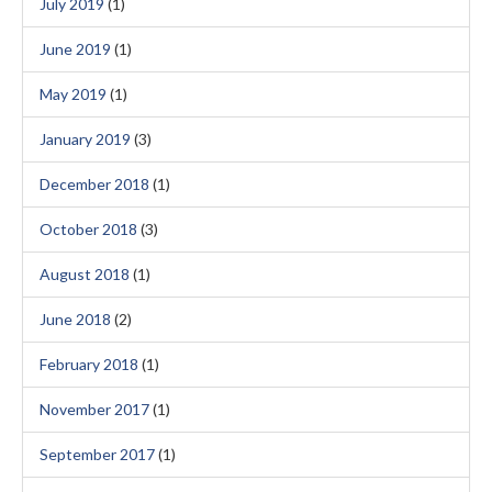
July 2019
(1)
June 2019
(1)
May 2019
(1)
January 2019
(3)
December 2018
(1)
October 2018
(3)
August 2018
(1)
June 2018
(2)
February 2018
(1)
November 2017
(1)
September 2017
(1)