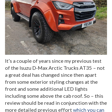
It’s a couple of years since my previous test
of the Isuzu D-Max Arctic Trucks AT35 – not
a great deal has changed since then apart
from some exterior styling changes at the
front and some additional LED lights
including some above the cab roof. So – this
review should be read in conjunction with the
more detailed previous effort
which you can