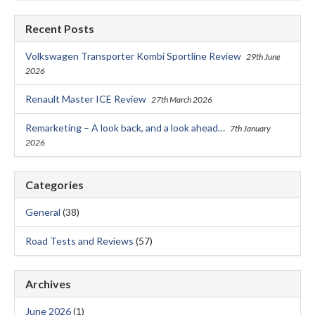
Recent Posts
Volkswagen Transporter Kombi Sportline Review
29th June
2026
Renault Master ICE Review
27th March 2026
Remarketing – A look back, and a look ahead…
7th January
2026
Categories
General
(38)
Road Tests and Reviews
(57)
Archives
June 2026
(1)