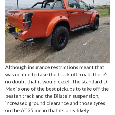
Although insurance restrictions meant that I
was unable to take the truck off-road, there’s
no doubt that it would excel. The standard D-
Max is one of the best pickups to take off the
beaten track and the Bilstein suspension,
increased ground clearance and those tyres
on the AT35 mean that its only likely