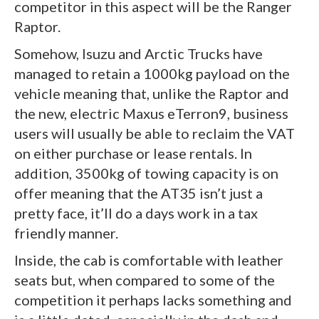
competitor in this aspect will be the Ranger
Raptor.
Somehow, Isuzu and Arctic Trucks have
managed to retain a 1000kg payload on the
vehicle meaning that, unlike the Raptor and
the new, electric Maxus eTerron9, business
users will usually be able to reclaim the VAT
on either purchase or lease rentals. In
addition, 3500kg of towing capacity is on
offer meaning that the AT35 isn’t just a
pretty face, it’ll do a days work in a tax
friendly manner.
Inside, the cab is comfortable with leather
seats but, when compared to some of the
competition it perhaps lacks something and