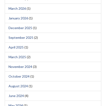
March 2026
(1)
January 2026
(1)
December 2025
(1)
September 2025
(2)
April 2025
(1)
March 2025
(2)
November 2024
(3)
October 2024
(1)
August 2024
(1)
June 2024
(4)
May 2024
(1)