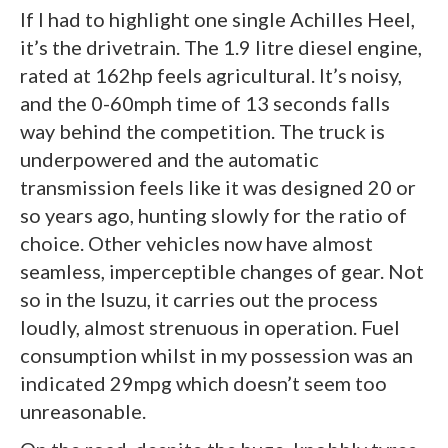
If I had to highlight one single Achilles Heel,
it’s the drivetrain. The 1.9 litre diesel engine,
rated at 162hp feels agricultural. It’s noisy,
and the 0-60mph time of 13 seconds falls
way behind the competition. The truck is
underpowered and the automatic
transmission feels like it was designed 20 or
so years ago, hunting slowly for the ratio of
choice. Other vehicles now have almost
seamless, imperceptible changes of gear. Not
so in the Isuzu, it carries out the process
loudly, almost strenuous in operation. Fuel
consumption whilst in my possession was an
indicated 29mpg which doesn’t seem too
unreasonable.