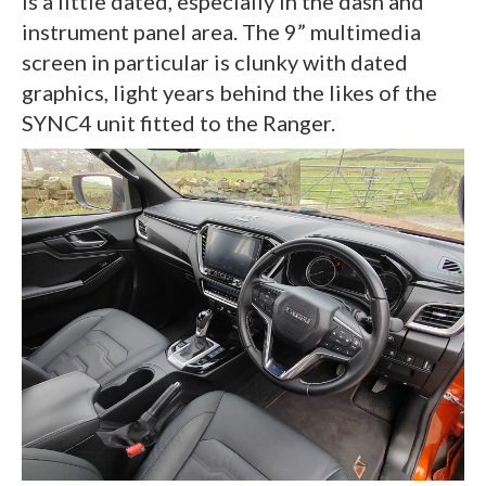
is a little dated, especially in the dash and
instrument panel area. The 9” multimedia
screen in particular is clunky with dated
graphics, light years behind the likes of the
SYNC4 unit fitted to the Ranger.