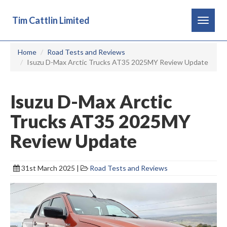
Tim Cattlin Limited
Toggle
navigat
Home
Road Tests and Reviews
Isuzu D-Max Arctic Trucks AT35 2025MY Review Update
Isuzu D-Max Arctic
Trucks AT35 2025MY
Review Update
31st March 2025 |
Road Tests and Reviews