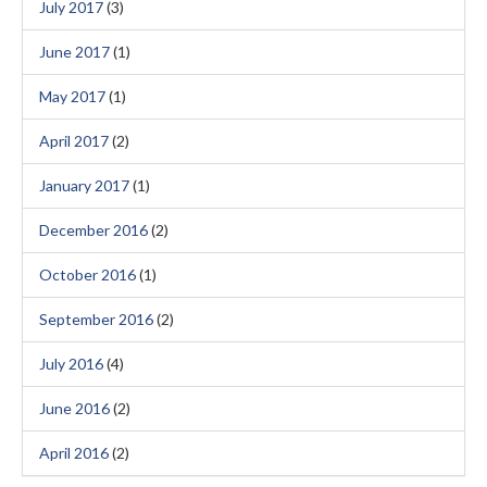
July 2017
(3)
June 2017
(1)
May 2017
(1)
April 2017
(2)
January 2017
(1)
December 2016
(2)
October 2016
(1)
September 2016
(2)
July 2016
(4)
June 2016
(2)
April 2016
(2)