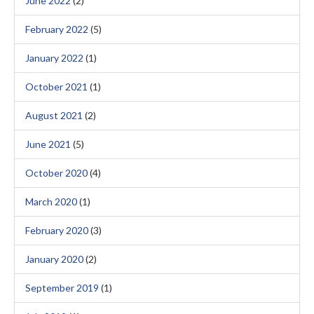
June 2022
(2)
February 2022
(5)
January 2022
(1)
October 2021
(1)
August 2021
(2)
June 2021
(5)
October 2020
(4)
March 2020
(1)
February 2020
(3)
January 2020
(2)
September 2019
(1)