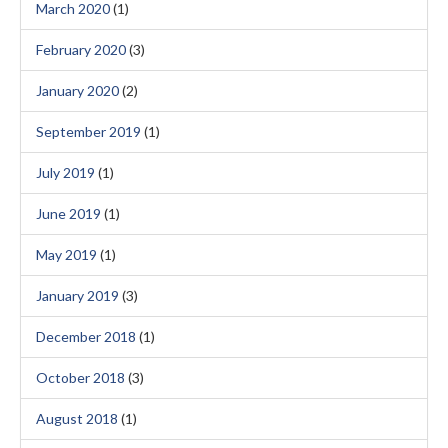
March 2020
(1)
February 2020
(3)
January 2020
(2)
September 2019
(1)
July 2019
(1)
June 2019
(1)
May 2019
(1)
January 2019
(3)
December 2018
(1)
October 2018
(3)
August 2018
(1)