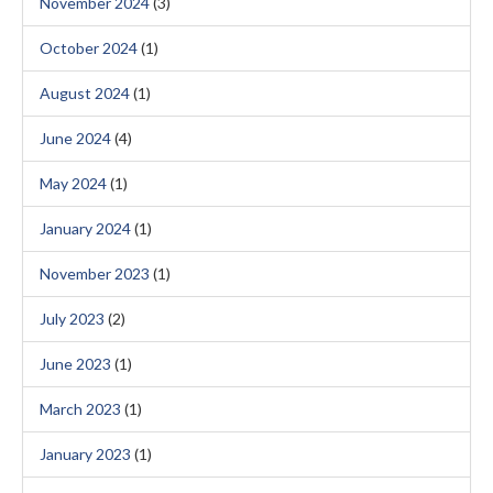
November 2024
(3)
October 2024
(1)
August 2024
(1)
June 2024
(4)
May 2024
(1)
January 2024
(1)
November 2023
(1)
July 2023
(2)
June 2023
(1)
March 2023
(1)
January 2023
(1)