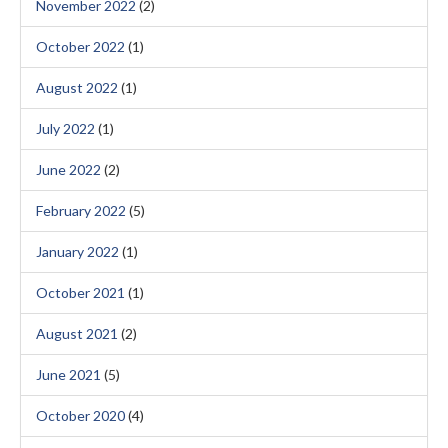
November 2022
(2)
October 2022
(1)
August 2022
(1)
July 2022
(1)
June 2022
(2)
February 2022
(5)
January 2022
(1)
October 2021
(1)
August 2021
(2)
June 2021
(5)
October 2020
(4)