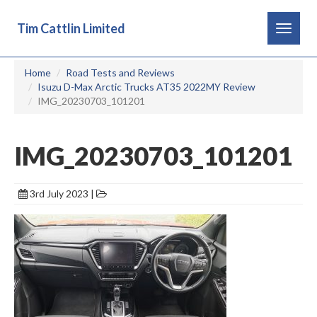
Tim Cattlin Limited
Toggle
navigat
Home
Road Tests and Reviews
Isuzu D-Max Arctic Trucks AT35 2022MY Review
IMG_20230703_101201
IMG_20230703_101201
3rd July 2023 |