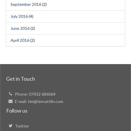
September 2016
(2)
July 2016
(4)
June 2016
(2)
April 2016
(2)
Get in Touch
Phone:
07432 686064
E-mail:
tim@timcattlin.com
Follow us
Twitter