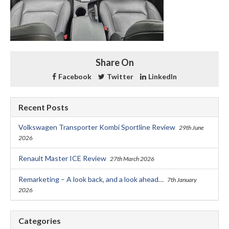
Share On
Facebook
Twitter
LinkedIn
Recent Posts
Volkswagen Transporter Kombi Sportline Review
29th June
2026
Renault Master ICE Review
27th March 2026
Remarketing – A look back, and a look ahead…
7th January
2026
Categories