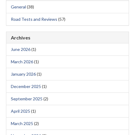
General
(38)
Road Tests and Reviews
(57)
Archives
June 2026
(1)
March 2026
(1)
January 2026
(1)
December 2025
(1)
September 2025
(2)
April 2025
(1)
March 2025
(2)