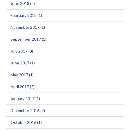
June 2018
(2)
February 2018
(1)
November 2017
(1)
September 2017
(1)
July 2017
(3)
June 2017
(1)
May 2017
(1)
April 2017
(2)
January 2017
(1)
December 2016
(2)
October 2016
(1)