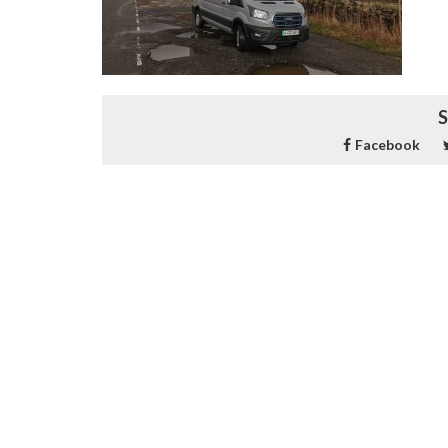
S
Facebook