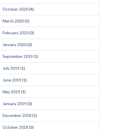
October 2020
(4)
March 2020
(1)
February 2020
(3)
January 2020
(2)
September 2019
(1)
July 2019
(1)
June 2019
(1)
May 2019
(1)
January 2019
(3)
December 2018
(1)
October 2018
(3)