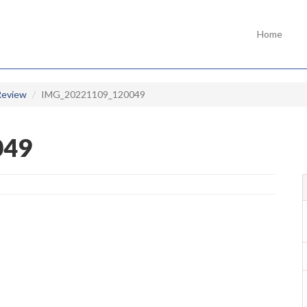
Home
Review
IMG_20221109_120049
049