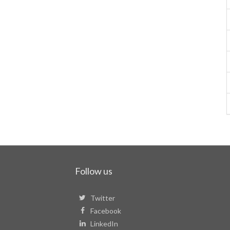
Follow us
Twitter
Facebook
LinkedIn