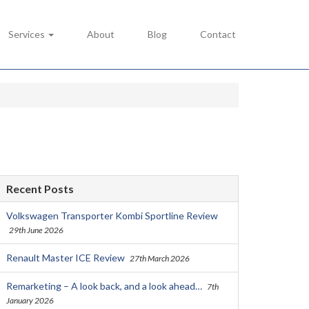
Services
About
Blog
Contact
Recent Posts
Volkswagen Transporter Kombi Sportline Review
29th June 2026
Renault Master ICE Review
27th March 2026
Remarketing – A look back, and a look ahead…
7th
January 2026