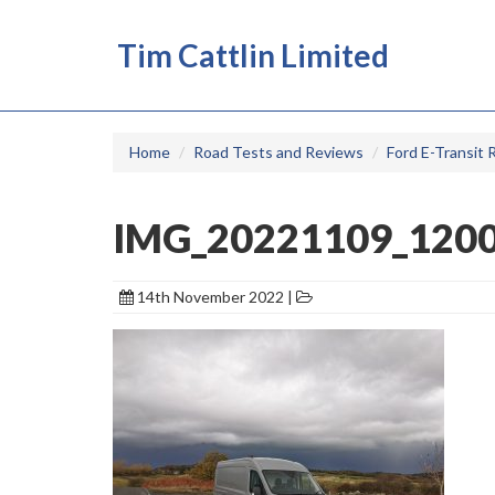
Tim Cattlin Limited
Home
Road Tests and Reviews
Ford E-Transit 
IMG_20221109_120
14th November 2022 |