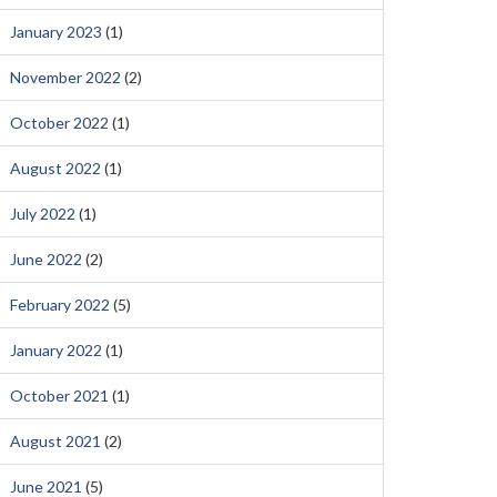
January 2023
(1)
November 2022
(2)
October 2022
(1)
August 2022
(1)
July 2022
(1)
June 2022
(2)
February 2022
(5)
January 2022
(1)
October 2021
(1)
August 2021
(2)
June 2021
(5)