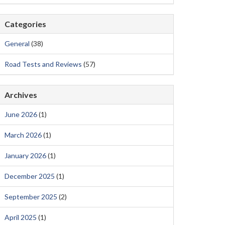
Categories
General
(38)
Road Tests and Reviews
(57)
Archives
June 2026
(1)
March 2026
(1)
January 2026
(1)
December 2025
(1)
September 2025
(2)
April 2025
(1)