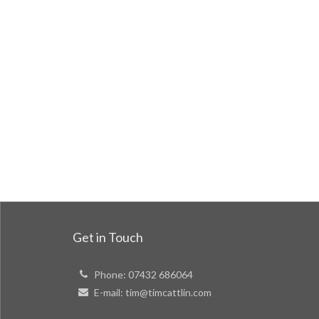
Get in Touch
Phone:
07432 686064
E-mail:
tim@timcattlin.com