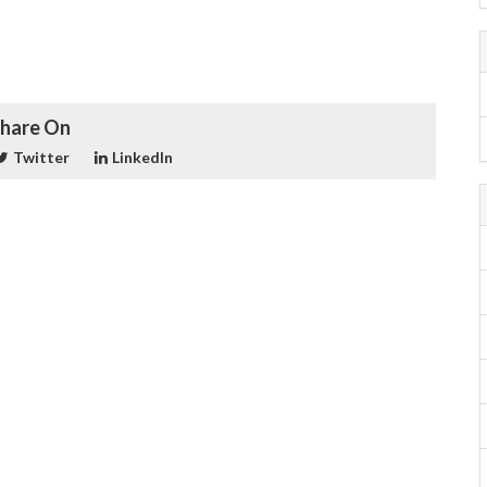
hare On
Twitter
LinkedIn