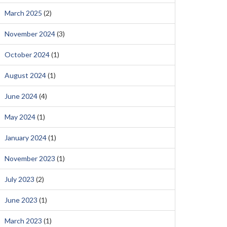
March 2025
(2)
November 2024
(3)
October 2024
(1)
August 2024
(1)
June 2024
(4)
May 2024
(1)
January 2024
(1)
November 2023
(1)
July 2023
(2)
June 2023
(1)
March 2023
(1)