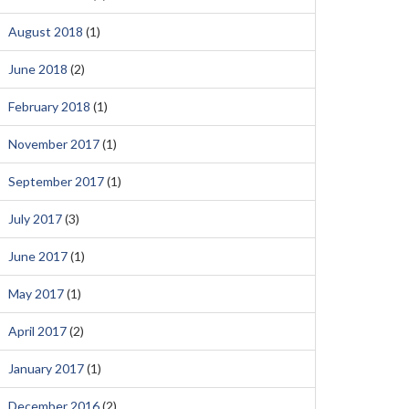
August 2018
(1)
June 2018
(2)
February 2018
(1)
November 2017
(1)
September 2017
(1)
July 2017
(3)
June 2017
(1)
May 2017
(1)
April 2017
(2)
January 2017
(1)
December 2016
(2)