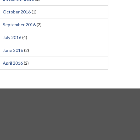
October 2016
(1)
September 2016
(2)
July 2016
(4)
June 2016
(2)
April 2016
(2)