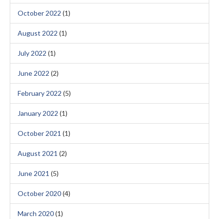
October 2022
(1)
August 2022
(1)
July 2022
(1)
June 2022
(2)
February 2022
(5)
January 2022
(1)
October 2021
(1)
August 2021
(2)
June 2021
(5)
October 2020
(4)
March 2020
(1)