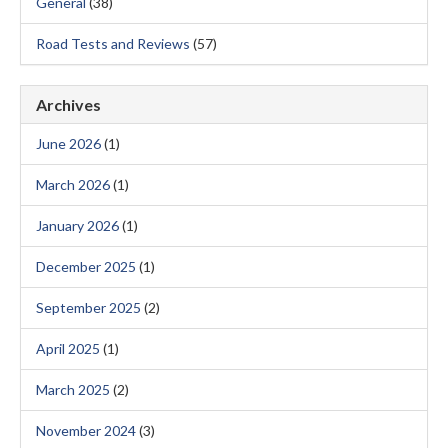
General
(38)
Road Tests and Reviews
(57)
Archives
June 2026
(1)
March 2026
(1)
January 2026
(1)
December 2025
(1)
September 2025
(2)
April 2025
(1)
March 2025
(2)
November 2024
(3)