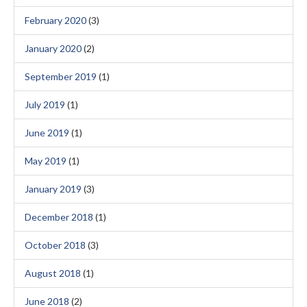
February 2020
(3)
January 2020
(2)
September 2019
(1)
July 2019
(1)
June 2019
(1)
May 2019
(1)
January 2019
(3)
December 2018
(1)
October 2018
(3)
August 2018
(1)
June 2018
(2)