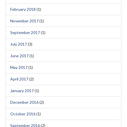
February 2018
(1)
November 2017
(1)
September 2017
(1)
July 2017
(3)
June 2017
(1)
May 2017
(1)
April 2017
(2)
January 2017
(1)
December 2016
(2)
October 2016
(1)
September 2016
(2)