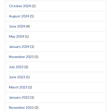
October 2024
(1)
August 2024
(1)
June 2024
(4)
May 2024
(1)
January 2024
(1)
November 2023
(1)
July 2023
(2)
June 2023
(1)
March 2023
(1)
January 2023
(1)
November 2022
(2)