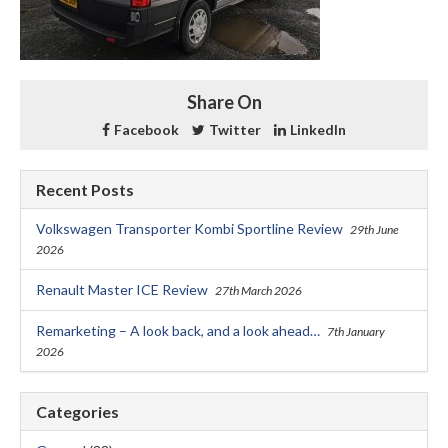
Share On
Facebook
Twitter
LinkedIn
Recent Posts
Volkswagen Transporter Kombi Sportline Review
29th June
2026
Renault Master ICE Review
27th March 2026
Remarketing – A look back, and a look ahead…
7th January
2026
Categories