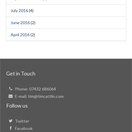
July 2016
(4)
June 2016
(2)
April 2016
(2)
Get in Touch
Phone:
07432 686064
E-mail:
tim@timcattlin.com
Follow us
Twitter
Facebook