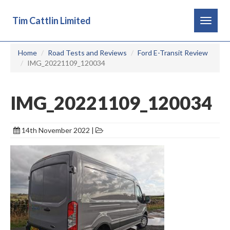
Tim Cattlin Limited
Toggle
navigat
Home
Road Tests and Reviews
Ford E-Transit Review
IMG_20221109_120034
IMG_20221109_120034
14th November 2022 |