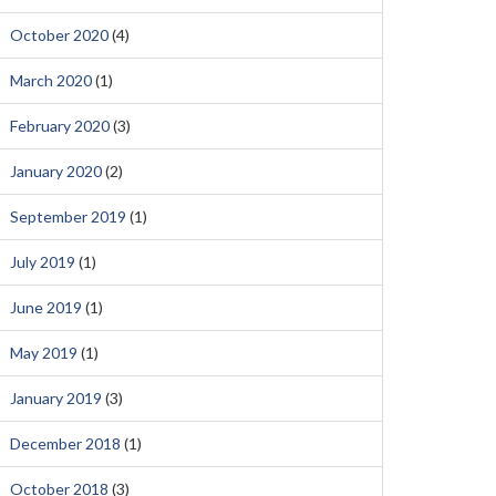
October 2020
(4)
March 2020
(1)
February 2020
(3)
January 2020
(2)
September 2019
(1)
July 2019
(1)
June 2019
(1)
May 2019
(1)
January 2019
(3)
December 2018
(1)
October 2018
(3)