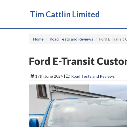
Tim Cattlin Limited
Home
Road Tests and Reviews
Ford E-Transit 
Ford E-Transit Custo
17th June 2024 |
Road Tests and Reviews