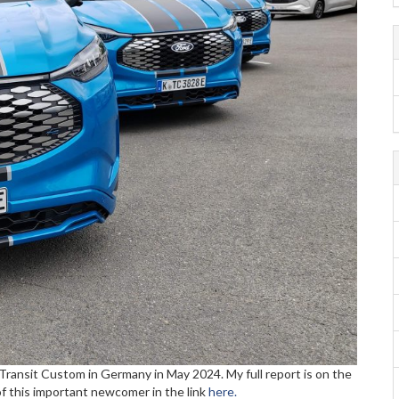
Transit Custom in Germany in May 2024. My full report is on the
f this important newcomer in the link
here.