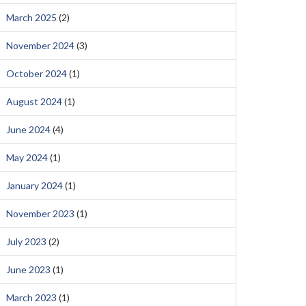
March 2025
(2)
November 2024
(3)
October 2024
(1)
August 2024
(1)
June 2024
(4)
May 2024
(1)
January 2024
(1)
November 2023
(1)
July 2023
(2)
June 2023
(1)
March 2023
(1)