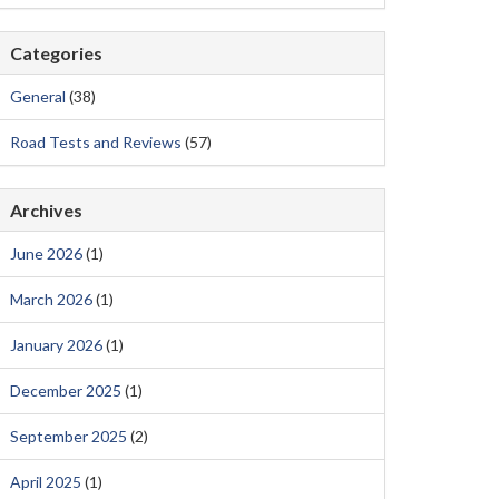
Categories
General
(38)
Road Tests and Reviews
(57)
Archives
June 2026
(1)
March 2026
(1)
January 2026
(1)
December 2025
(1)
September 2025
(2)
April 2025
(1)