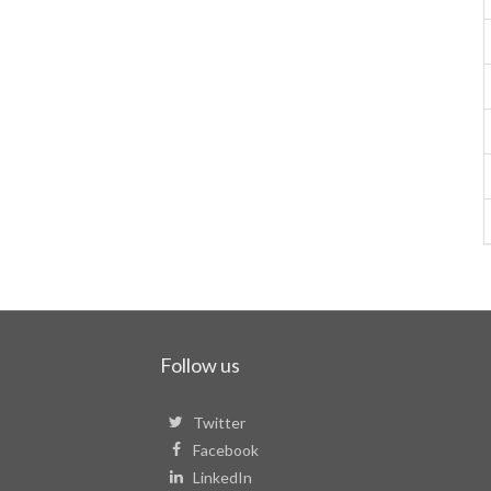
Follow us
Twitter
Facebook
LinkedIn