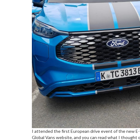
I attended the first European drive event of the new E-
Global Vans website, and you can read what I thought o