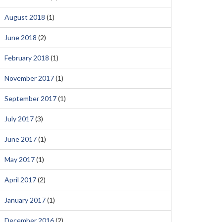
August 2018
(1)
June 2018
(2)
February 2018
(1)
November 2017
(1)
September 2017
(1)
July 2017
(3)
June 2017
(1)
May 2017
(1)
April 2017
(2)
January 2017
(1)
December 2016
(2)