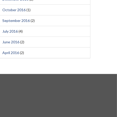
October 2016
(1)
September 2016
(2)
July 2016
(4)
June 2016
(2)
April 2016
(2)