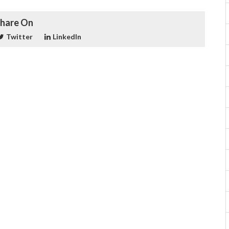
hare On
Twitter
LinkedIn