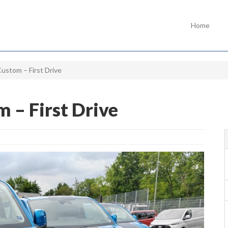
Home
Custom – First Drive
m – First Drive