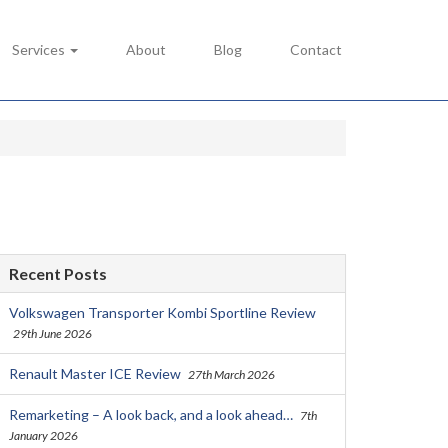
Services
About
Blog
Contact
Recent Posts
Volkswagen Transporter Kombi Sportline Review
29th June 2026
Renault Master ICE Review
27th March 2026
Remarketing – A look back, and a look ahead…
7th
January 2026