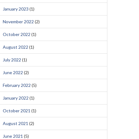
January 2023
(1)
November 2022
(2)
October 2022
(1)
August 2022
(1)
July 2022
(1)
June 2022
(2)
February 2022
(5)
January 2022
(1)
October 2021
(1)
August 2021
(2)
June 2021
(5)