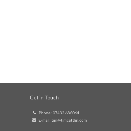
Get in Touch
Phone:
07432 686064
E-mail:
tim@timcattlin.com