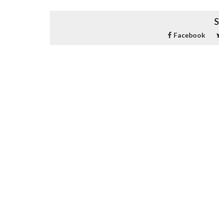
S
Facebook