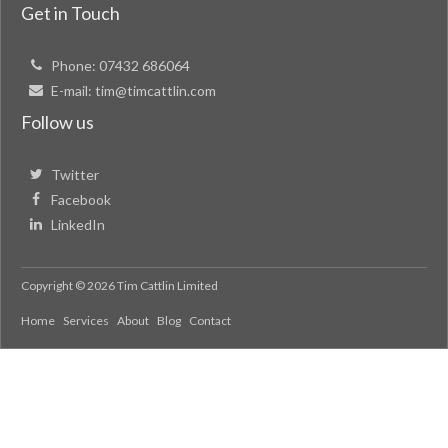
Get in Touch
Phone:
07432 686064
E-mail:
tim@timcattlin.com
Follow us
Twitter
Facebook
LinkedIn
Copyright © 2026 Tim Cattlin Limited
Home
Services
About
Blog
Contact