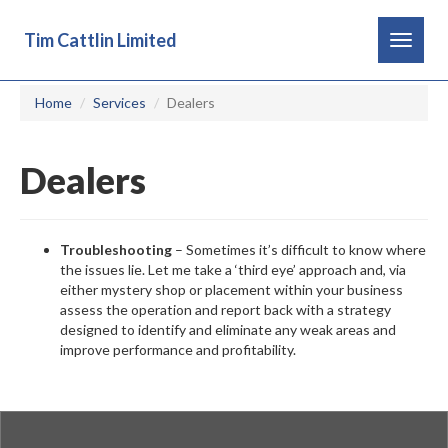
Tim Cattlin Limited
Toggle
navigat
Home
Services
Dealers
Dealers
Troubleshooting
– Sometimes it’s difficult to know where
the issues lie. Let me take a ‘third eye’ approach and, via
either mystery shop or placement within your business
assess the operation and report back with a strategy
designed to identify and eliminate any weak areas and
improve performance and profitability.